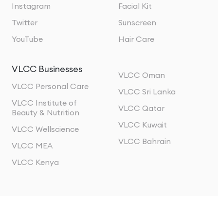
Instagram
Facial Kit
Twitter
Sunscreen
YouTube
Hair Care
VLCC Businesses
VLCC Oman
VLCC Personal Care
VLCC Sri Lanka
VLCC Institute of
VLCC Qatar
Beauty & Nutrition
VLCC Kuwait
VLCC Wellscience
VLCC Bahrain
VLCC MEA
VLCC Kenya