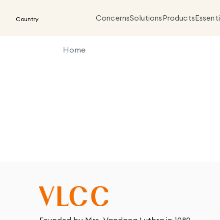
Concerns
Solutions
Products
Essenti
Country
Home