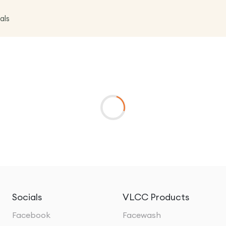
als
Socials
VLCC Products
Facebook
Facewash