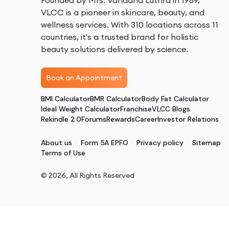
Founded by Mrs. Vandana Luthra in 1989,
VLCC is a pioneer in skincare, beauty, and
wellness services. With 310 locations across 11
countries, it's a trusted brand for holistic
beauty solutions delivered by science.
Book an Appointment
BMI Calculator
BMR Calculator
Body Fat Calculator
Ideal Weight Calculator
Franchise
VLCC Blogs
Rekindle 2.0
Forums
Rewards
Career
Investor Relations
About us
Form 5A EPFO
Privacy policy
Sitemap
Terms of Use
©
2026
, All Rights Reserved