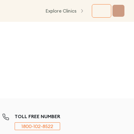
Explore Clinics
TOLL FREE NUMBER
1800-102-8522