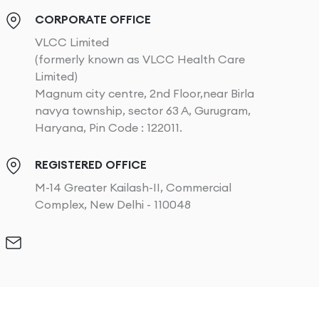
CORPORATE OFFICE
VLCC Limited
(formerly known as VLCC Health Care
Limited)
Magnum city centre, 2nd Floor,near Birla
navya township, sector 63 A, Gurugram,
Haryana, Pin Code : 122011.
REGISTERED OFFICE
M-14 Greater Kailash-II, Commercial
Complex, New Delhi - 110048