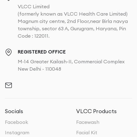
VLCC Limited
(formerly known as VLCC Health Care Limited)
Magnum city centre, 2nd Floor,near Birla navya
township, sector 63 A, Gurugram, Haryana, Pin
Code : 122011.
REGISTERED OFFICE
M-14 Greater Kailash-II, Commercial Complex
New Delhi - 110048
Socials
VLCC Products
Facebook
Facewash
Instagram
Facial Kit