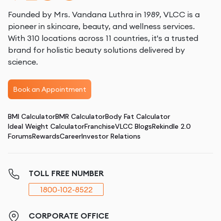
Founded by Mrs. Vandana Luthra in 1989, VLCC is a
pioneer in skincare, beauty, and wellness services.
With 310 locations across 11 countries, it's a trusted
brand for holistic beauty solutions delivered by
science.
Book an Appointment
BMI Calculator
BMR Calculator
Body Fat Calculator
Ideal Weight Calculator
Franchise
VLCC Blogs
Rekindle 2.0
Forums
Rewards
Career
Investor Relations
TOLL FREE NUMBER
1800-102-8522
CORPORATE OFFICE