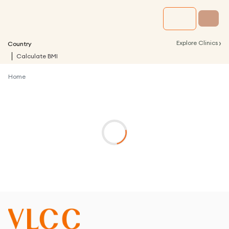
›
Explore Clinics
Country
Calculate BMI
Home