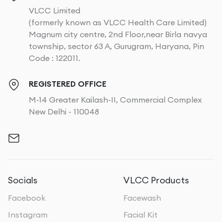
VLCC Limited
(formerly known as VLCC Health Care Limited)
Magnum city centre, 2nd Floor,near Birla navya
township, sector 63 A, Gurugram, Haryana, Pin
Code : 122011.
REGISTERED OFFICE
M-14 Greater Kailash-II, Commercial Complex
New Delhi - 110048
Socials
VLCC Products
Facebook
Facewash
Instagram
Facial Kit