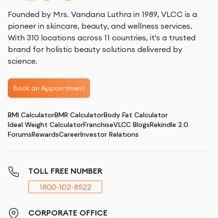
Founded by Mrs. Vandana Luthra in 1989, VLCC is a
pioneer in skincare, beauty, and wellness services.
With 310 locations across 11 countries, it's a trusted
brand for holistic beauty solutions delivered by
science.
Book an Appointment
BMI Calculator
BMR Calculator
Body Fat Calculator
Ideal Weight Calculator
Franchise
VLCC Blogs
Rekindle 2.0
Forums
Rewards
Career
Investor Relations
TOLL FREE NUMBER
1800-102-8522
CORPORATE OFFICE