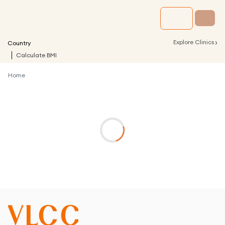
›
Explore Clinics
Country
Calculate BMI
Home