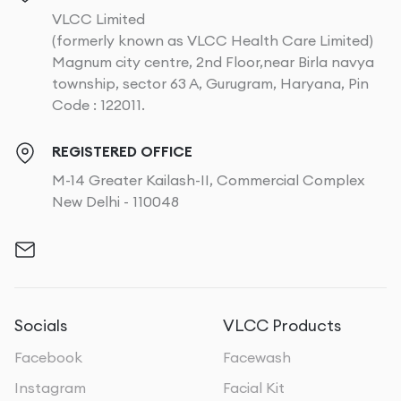
VLCC Limited
(formerly known as VLCC Health Care Limited)
Magnum city centre, 2nd Floor,near Birla navya
township, sector 63 A, Gurugram, Haryana, Pin
Code : 122011.
REGISTERED OFFICE
M-14 Greater Kailash-II, Commercial Complex
New Delhi - 110048
Socials
VLCC Products
Facebook
Facewash
Instagram
Facial Kit