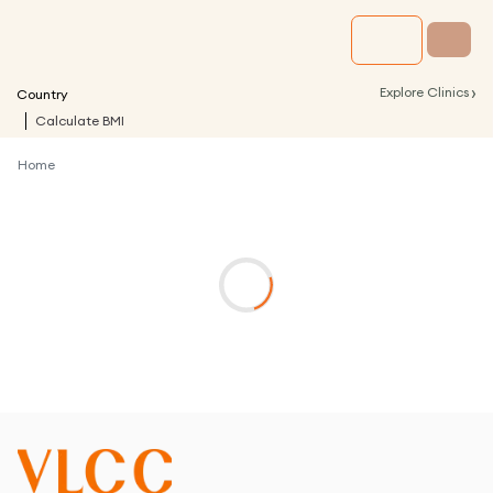
›
Explore Clinics
Country
Calculate BMI
Home