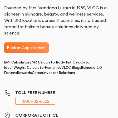
Founded by Mrs. Vandana Luthra in 1989, VLCC is a
pioneer in skincare, beauty, and wellness services.
With 310 locations across 11 countries, it's a trusted
brand for holistic beauty solutions delivered by
science.
Book an Appointment
BMI Calculator
BMR Calculator
Body Fat Calculator
Ideal Weight Calculator
Franchise
VLCC Blogs
Rekindle 2.0
Forums
Rewards
Career
Investor Relations
TOLL FREE NUMBER
1800-102-8522
CORPORATE OFFICE