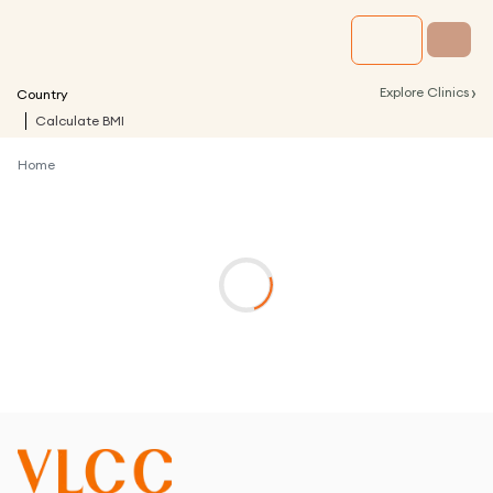
›
Explore Clinics
Country
Calculate BMI
Home