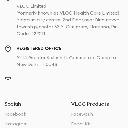
VLCC Limited
(formerly known as VLCC Health Care Limited)
Magnum city centre, 2nd Floor,near Birla navya
township, sector 63 A, Gurugram, Haryana, Pin
Code : 122011.
REGISTERED OFFICE
M-14 Greater Kailash-II, Commercial Complex
New Delhi - 110048
Socials
VLCC Products
Facebook
Facewash
Instagram
Facial Kit