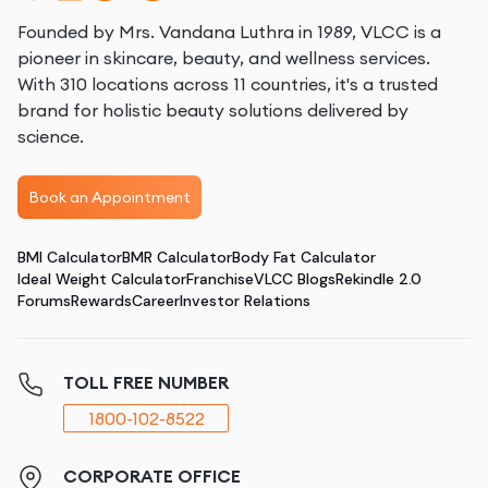
Founded by Mrs. Vandana Luthra in 1989, VLCC is a
pioneer in skincare, beauty, and wellness services.
With 310 locations across 11 countries, it's a trusted
brand for holistic beauty solutions delivered by
science.
Book an Appointment
BMI Calculator
BMR Calculator
Body Fat Calculator
Ideal Weight Calculator
Franchise
VLCC Blogs
Rekindle 2.0
Forums
Rewards
Career
Investor Relations
TOLL FREE NUMBER
1800-102-8522
CORPORATE OFFICE