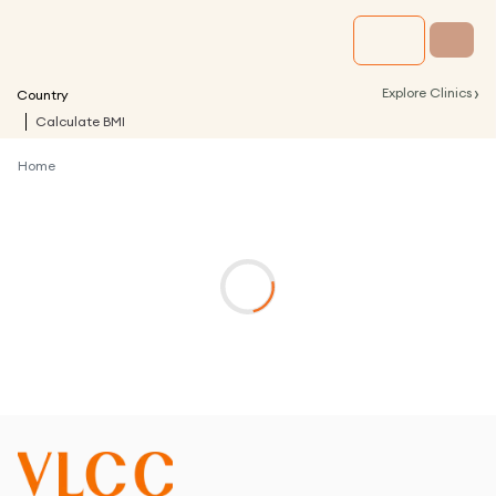
›
Explore Clinics
Country
Calculate BMI
Home