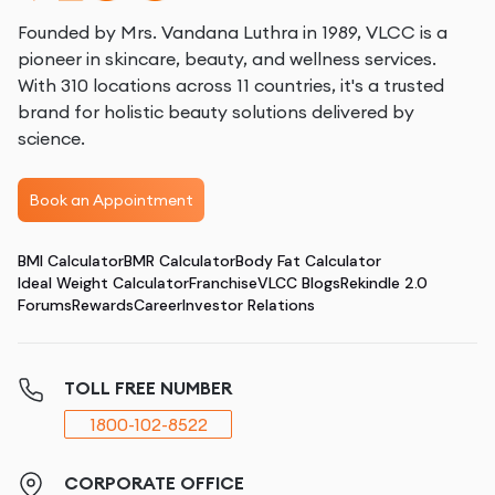
Founded by Mrs. Vandana Luthra in 1989, VLCC is a
pioneer in skincare, beauty, and wellness services.
With 310 locations across 11 countries, it's a trusted
brand for holistic beauty solutions delivered by
science.
Book an Appointment
BMI Calculator
BMR Calculator
Body Fat Calculator
Ideal Weight Calculator
Franchise
VLCC Blogs
Rekindle 2.0
Forums
Rewards
Career
Investor Relations
TOLL FREE NUMBER
1800-102-8522
CORPORATE OFFICE