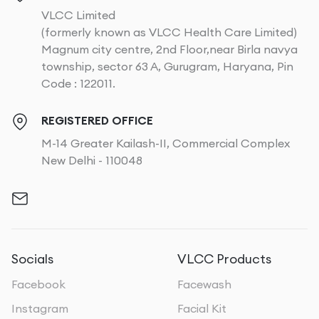
VLCC Limited
(formerly known as VLCC Health Care Limited)
Magnum city centre, 2nd Floor,near Birla navya
township, sector 63 A, Gurugram, Haryana, Pin
Code : 122011.
REGISTERED OFFICE
M-14 Greater Kailash-II, Commercial Complex
New Delhi - 110048
Socials
VLCC Products
Facebook
Facewash
Instagram
Facial Kit