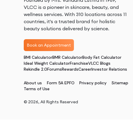
Founded by Mrs. Vandana Luthra in 1989,
VLCC is a pioneer in skincare, beauty, and
wellness services. With 310 locations across 11
countries, it's a trusted brand for holistic
beauty solutions delivered by science.
Book an Appointment
BMI Calculator
BMR Calculator
Body Fat Calculator
Ideal Weight Calculator
Franchise
VLCC Blogs
Rekindle 2.0
Forums
Rewards
Career
Investor Relations
About us
Form 5A EPFO
Privacy policy
Sitemap
Terms of Use
©
2026
, All Rights Reserved