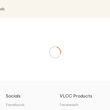
als
Socials
VLCC Products
Facebook
Facewash