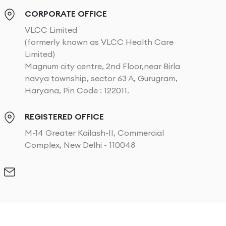
CORPORATE OFFICE
VLCC Limited
(formerly known as VLCC Health Care
Limited)
Magnum city centre, 2nd Floor,near Birla
navya township, sector 63 A, Gurugram,
Haryana, Pin Code : 122011.
REGISTERED OFFICE
M-14 Greater Kailash-II, Commercial
Complex, New Delhi - 110048