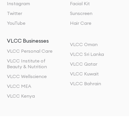
Instagram
Facial Kit
Twitter
Sunscreen
YouTube
Hair Care
VLCC Businesses
VLCC Oman
VLCC Personal Care
VLCC Sri Lanka
VLCC Institute of
VLCC Qatar
Beauty & Nutrition
VLCC Kuwait
VLCC Wellscience
VLCC Bahrain
VLCC MEA
VLCC Kenya