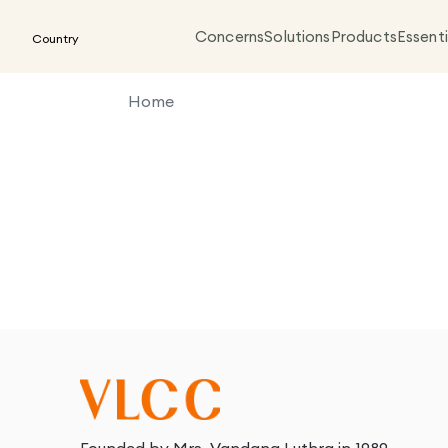
Concerns
Solutions
Products
Essenti
Country
Home