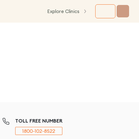
Explore Clinics
TOLL FREE NUMBER
1800-102-8522