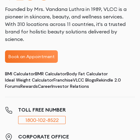
Founded by Mrs. Vandana Luthra in 1989, VLCC is a
pioneer in skincare, beauty, and wellness services.
With 310 locations across 11 countries, it's a trusted
brand for holistic beauty solutions delivered by
science.
Book an Appointment
BMI Calculator
BMR Calculator
Body Fat Calculator
Ideal Weight Calculator
Franchise
VLCC Blogs
Rekindle 2.0
Forums
Rewards
Career
Investor Relations
TOLL FREE NUMBER
1800-102-8522
CORPORATE OFFICE