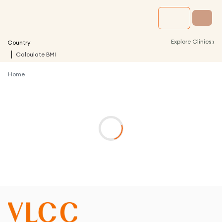
›
Explore Clinics
Country
Calculate BMI
Home