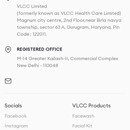
VLCC Limited
(formerly known as VLCC Health Care Limited)
Magnum city centre, 2nd Floor,near Birla navya
township, sector 63 A, Gurugram, Haryana, Pin
Code : 122011.
REGISTERED OFFICE
M-14 Greater Kailash-II, Commercial Complex
New Delhi - 110048
Socials
VLCC Products
Facebook
Facewash
Instagram
Facial Kit