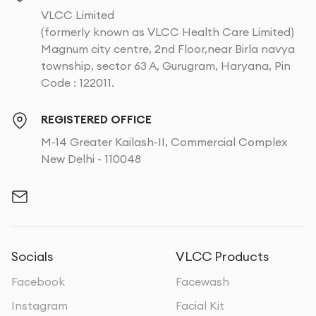
VLCC Limited
(formerly known as VLCC Health Care Limited)
Magnum city centre, 2nd Floor,near Birla navya
township, sector 63 A, Gurugram, Haryana, Pin
Code : 122011.
REGISTERED OFFICE
M-14 Greater Kailash-II, Commercial Complex
New Delhi - 110048
Socials
VLCC Products
Facebook
Facewash
Instagram
Facial Kit