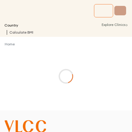
›
Explore Clinics
Country
Calculate BMI
Home