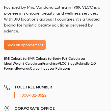
Founded by Mrs. Vandana Luthra in 1989, VLCC is a
pioneer in skincare, beauty, and wellness services.
With 310 locations across 11 countries, it's a trusted
brand for holistic beauty solutions delivered by
science.
Book an Appointment
BMI Calculator
BMR Calculator
Body Fat Calculator
Ideal Weight Calculator
Franchise
VLCC Blogs
Rekindle 2.0
Forums
Rewards
Career
Investor Relations
TOLL FREE NUMBER
1800-102-8522
CORPORATE OFFICE