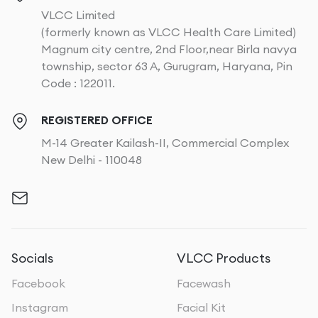
VLCC Limited
(formerly known as VLCC Health Care Limited)
Magnum city centre, 2nd Floor,near Birla navya
township, sector 63 A, Gurugram, Haryana, Pin
Code : 122011.
REGISTERED OFFICE
M-14 Greater Kailash-II, Commercial Complex
New Delhi - 110048
Socials
VLCC Products
Facebook
Facewash
Instagram
Facial Kit