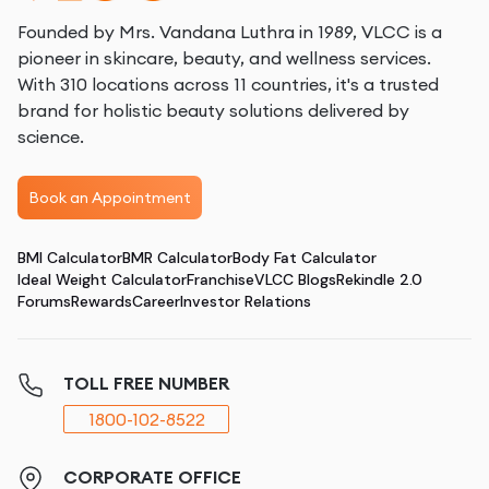
Founded by Mrs. Vandana Luthra in 1989, VLCC is a
pioneer in skincare, beauty, and wellness services.
With 310 locations across 11 countries, it's a trusted
brand for holistic beauty solutions delivered by
science.
Book an Appointment
BMI Calculator
BMR Calculator
Body Fat Calculator
Ideal Weight Calculator
Franchise
VLCC Blogs
Rekindle 2.0
Forums
Rewards
Career
Investor Relations
TOLL FREE NUMBER
1800-102-8522
CORPORATE OFFICE