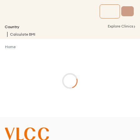
›
Explore Clinics
Country
Calculate BMI
Home