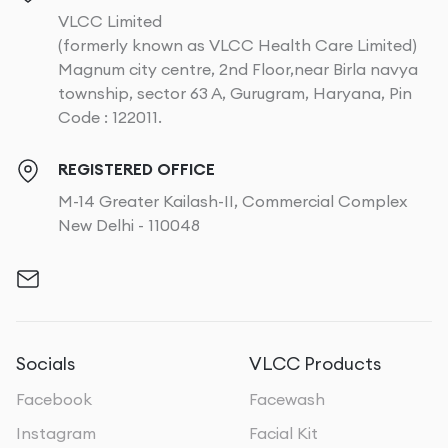
VLCC Limited
(formerly known as VLCC Health Care Limited)
Magnum city centre, 2nd Floor,near Birla navya
township, sector 63 A, Gurugram, Haryana, Pin
Code : 122011.
REGISTERED OFFICE
M-14 Greater Kailash-II, Commercial Complex
New Delhi - 110048
Socials
VLCC Products
Facebook
Facewash
Instagram
Facial Kit