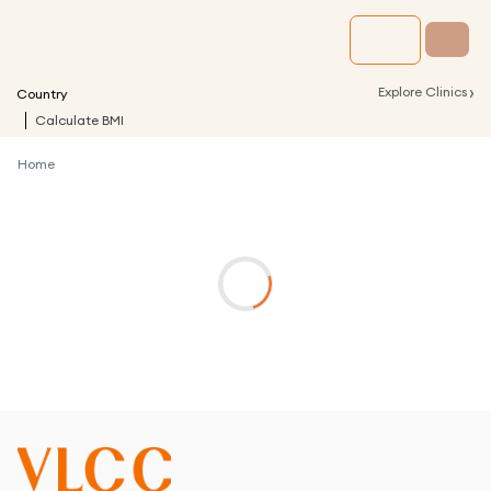
›
Explore Clinics
Country
Calculate BMI
Home