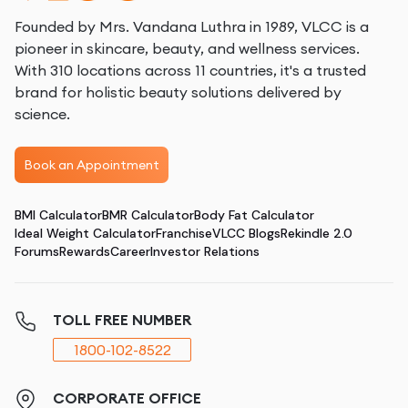
Founded by Mrs. Vandana Luthra in 1989, VLCC is a
pioneer in skincare, beauty, and wellness services.
With 310 locations across 11 countries, it's a trusted
brand for holistic beauty solutions delivered by
science.
Book an Appointment
BMI Calculator
BMR Calculator
Body Fat Calculator
Ideal Weight Calculator
Franchise
VLCC Blogs
Rekindle 2.0
Forums
Rewards
Career
Investor Relations
TOLL FREE NUMBER
1800-102-8522
CORPORATE OFFICE