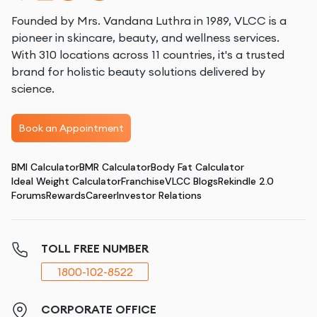
Founded by Mrs. Vandana Luthra in 1989, VLCC is a
pioneer in skincare, beauty, and wellness services.
With 310 locations across 11 countries, it's a trusted
brand for holistic beauty solutions delivered by
science.
Book an Appointment
BMI Calculator
BMR Calculator
Body Fat Calculator
Ideal Weight Calculator
Franchise
VLCC Blogs
Rekindle 2.0
Forums
Rewards
Career
Investor Relations
TOLL FREE NUMBER
1800-102-8522
CORPORATE OFFICE