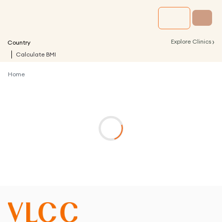
›
Explore Clinics
Country
Calculate BMI
Home