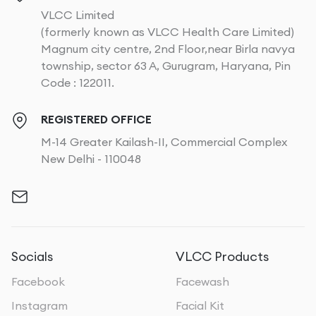
VLCC Limited
(formerly known as VLCC Health Care Limited)
Magnum city centre, 2nd Floor,near Birla navya
township, sector 63 A, Gurugram, Haryana, Pin
Code : 122011.
REGISTERED OFFICE
M-14 Greater Kailash-II, Commercial Complex
New Delhi - 110048
Socials
VLCC Products
Facebook
Facewash
Instagram
Facial Kit