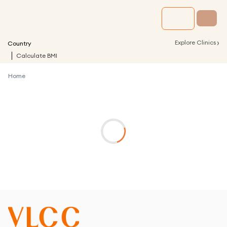
›
Explore Clinics
Country
Calculate BMI
Home