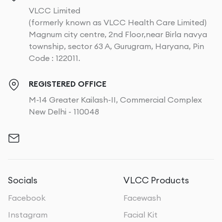
VLCC Limited
(formerly known as VLCC Health Care Limited)
Magnum city centre, 2nd Floor,near Birla navya
township, sector 63 A, Gurugram, Haryana, Pin
Code : 122011.
REGISTERED OFFICE
M-14 Greater Kailash-II, Commercial Complex
New Delhi - 110048
Socials
VLCC Products
Facebook
Facewash
Instagram
Facial Kit