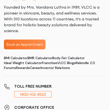
Founded by Mrs. Vandana Luthra in 1989, VLCC is a
pioneer in skincare, beauty, and wellness services.
With 310 locations across 11 countries, it's a trusted
brand for holistic beauty solutions delivered by
science.
Book an Appointment
BMI Calculator
BMR Calculator
Body Fat Calculator
Ideal Weight Calculator
Franchise
VLCC Blogs
Rekindle 2.0
Forums
Rewards
Career
Investor Relations
TOLL FREE NUMBER
1800-102-8522
CORPORATE OFFICE