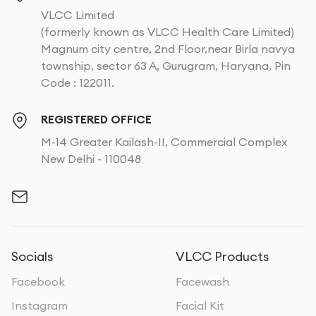
VLCC Limited
(formerly known as VLCC Health Care Limited)
Magnum city centre, 2nd Floor,near Birla navya
township, sector 63 A, Gurugram, Haryana, Pin
Code : 122011.
REGISTERED OFFICE
M-14 Greater Kailash-II, Commercial Complex
New Delhi - 110048
Socials
VLCC Products
Facebook
Facewash
Instagram
Facial Kit