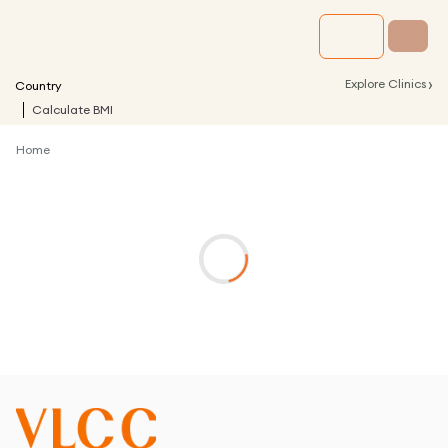
›
Explore Clinics
Country
Calculate BMI
Home