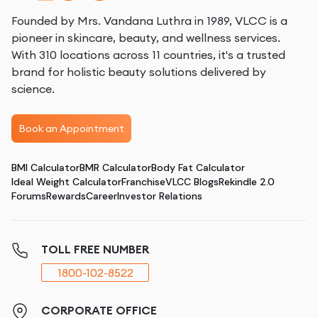
Founded by Mrs. Vandana Luthra in 1989, VLCC is a
pioneer in skincare, beauty, and wellness services.
With 310 locations across 11 countries, it's a trusted
brand for holistic beauty solutions delivered by
science.
Book an Appointment
BMI Calculator
BMR Calculator
Body Fat Calculator
Ideal Weight Calculator
Franchise
VLCC Blogs
Rekindle 2.0
Forums
Rewards
Career
Investor Relations
TOLL FREE NUMBER
1800-102-8522
CORPORATE OFFICE