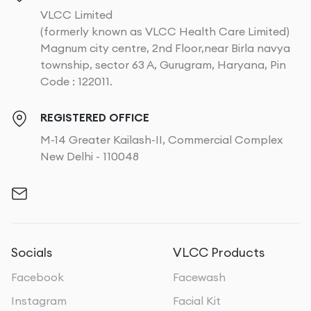
VLCC Limited
(formerly known as VLCC Health Care Limited)
Magnum city centre, 2nd Floor,near Birla navya
township, sector 63 A, Gurugram, Haryana, Pin
Code : 122011.
REGISTERED OFFICE
M-14 Greater Kailash-II, Commercial Complex
New Delhi - 110048
Socials
VLCC Products
Facebook
Facewash
Instagram
Facial Kit