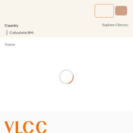
›
Explore Clinics
Country
Calculate BMI
Home