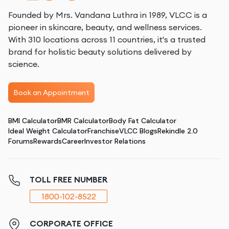
Founded by Mrs. Vandana Luthra in 1989, VLCC is a
pioneer in skincare, beauty, and wellness services.
With 310 locations across 11 countries, it's a trusted
brand for holistic beauty solutions delivered by
science.
Book an Appointment
BMI Calculator
BMR Calculator
Body Fat Calculator
Ideal Weight Calculator
Franchise
VLCC Blogs
Rekindle 2.0
Forums
Rewards
Career
Investor Relations
TOLL FREE NUMBER
1800-102-8522
CORPORATE OFFICE