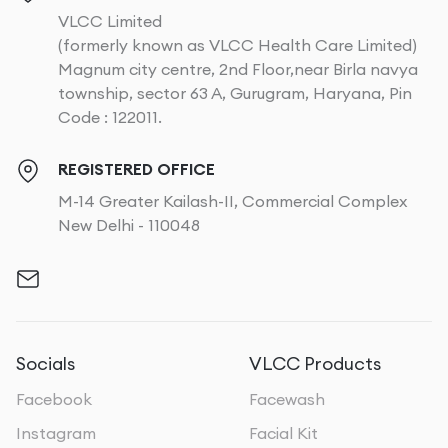
VLCC Limited
(formerly known as VLCC Health Care Limited)
Magnum city centre, 2nd Floor,near Birla navya
township, sector 63 A, Gurugram, Haryana, Pin
Code : 122011.
REGISTERED OFFICE
M-14 Greater Kailash-II, Commercial Complex
New Delhi - 110048
Socials
VLCC Products
Facebook
Facewash
Instagram
Facial Kit