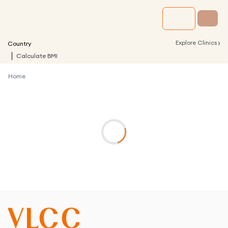
›
Explore Clinics
Country
Calculate BMI
Home