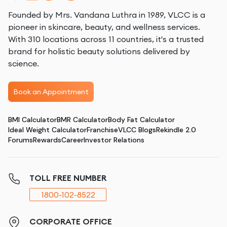
Founded by Mrs. Vandana Luthra in 1989, VLCC is a
pioneer in skincare, beauty, and wellness services.
With 310 locations across 11 countries, it's a trusted
brand for holistic beauty solutions delivered by
science.
Book an Appointment
BMI Calculator
BMR Calculator
Body Fat Calculator
Ideal Weight Calculator
Franchise
VLCC Blogs
Rekindle 2.0
Forums
Rewards
Career
Investor Relations
TOLL FREE NUMBER
1800-102-8522
CORPORATE OFFICE