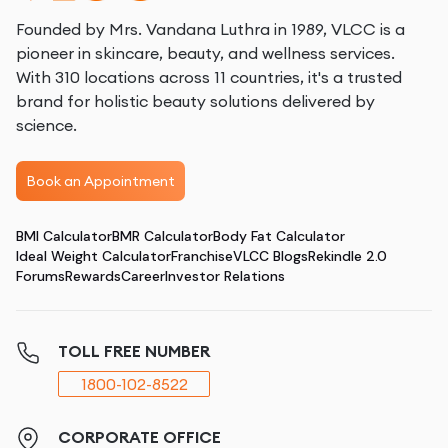
Founded by Mrs. Vandana Luthra in 1989, VLCC is a
pioneer in skincare, beauty, and wellness services.
With 310 locations across 11 countries, it's a trusted
brand for holistic beauty solutions delivered by
science.
Book an Appointment
BMI Calculator
BMR Calculator
Body Fat Calculator
Ideal Weight Calculator
Franchise
VLCC Blogs
Rekindle 2.0
Forums
Rewards
Career
Investor Relations
TOLL FREE NUMBER
1800-102-8522
CORPORATE OFFICE