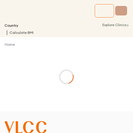
›
Explore Clinics
Country
Calculate BMI
Home