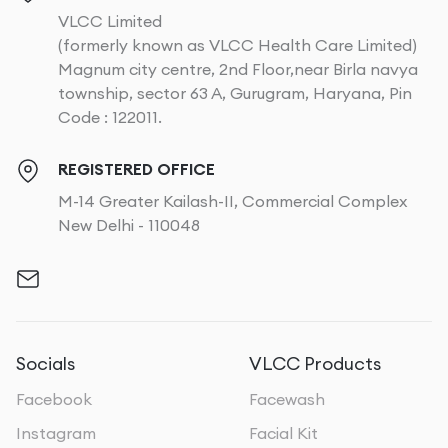
VLCC Limited
(formerly known as VLCC Health Care Limited)
Magnum city centre, 2nd Floor,near Birla navya
township, sector 63 A, Gurugram, Haryana, Pin
Code : 122011.
REGISTERED OFFICE
M-14 Greater Kailash-II, Commercial Complex
New Delhi - 110048
Socials
VLCC Products
Facebook
Facewash
Instagram
Facial Kit