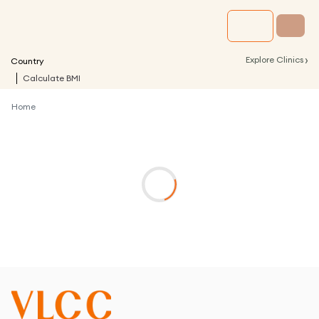
›
Explore Clinics
Country
Calculate BMI
Home