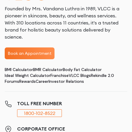
Founded by Mrs. Vandana Luthra in 1989, VLCC is a
pioneer in skincare, beauty, and wellness services.
With 310 locations across 11 countries, it's a trusted
brand for holistic beauty solutions delivered by
science.
Book an Appointment
BMI Calculator
BMR Calculator
Body Fat Calculator
Ideal Weight Calculator
Franchise
VLCC Blogs
Rekindle 2.0
Forums
Rewards
Career
Investor Relations
TOLL FREE NUMBER
1800-102-8522
CORPORATE OFFICE