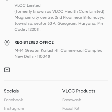
VLCC Limited
(formerly known as VLCC Health Care Limited)
Magnum city centre, 2nd Floor,near Birla navya
township, sector 63 A, Gurugram, Haryana, Pin
Code : 122011.
REGISTERED OFFICE
M-14 Greater Kailash-II, Commercial Complex
New Delhi - 110048
Socials
VLCC Products
Facebook
Facewash
Instagram
Facial Kit