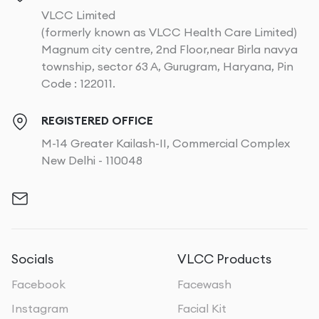
VLCC Limited
(formerly known as VLCC Health Care Limited)
Magnum city centre, 2nd Floor,near Birla navya
township, sector 63 A, Gurugram, Haryana, Pin
Code : 122011.
REGISTERED OFFICE
M-14 Greater Kailash-II, Commercial Complex
New Delhi - 110048
Socials
VLCC Products
Facebook
Facewash
Instagram
Facial Kit