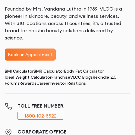
Founded by Mrs. Vandana Luthra in 1989, VLCC is a
pioneer in skincare, beauty, and wellness services.
With 310 locations across 11 countries, it's a trusted
brand for holistic beauty solutions delivered by
science.
Book an Appointment
BMI Calculator
BMR Calculator
Body Fat Calculator
Ideal Weight Calculator
Franchise
VLCC Blogs
Rekindle 2.0
Forums
Rewards
Career
Investor Relations
TOLL FREE NUMBER
1800-102-8522
CORPORATE OFFICE