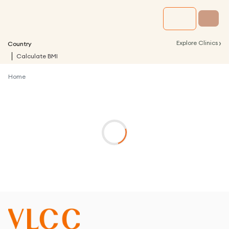
›
Explore Clinics
Country
Calculate BMI
Home