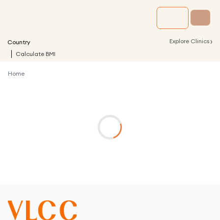
›
Explore Clinics
Country
Calculate BMI
Home