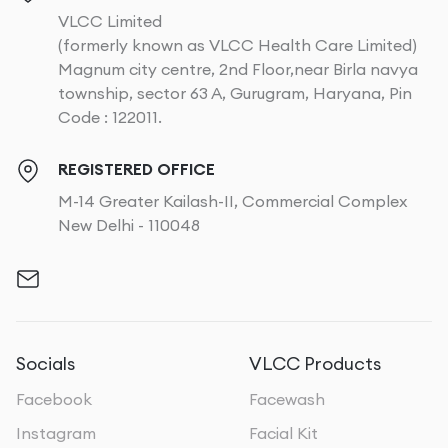
VLCC Limited
(formerly known as VLCC Health Care Limited)
Magnum city centre, 2nd Floor,near Birla navya
township, sector 63 A, Gurugram, Haryana, Pin
Code : 122011.
REGISTERED OFFICE
M-14 Greater Kailash-II, Commercial Complex
New Delhi - 110048
Socials
VLCC Products
Facebook
Facewash
Instagram
Facial Kit