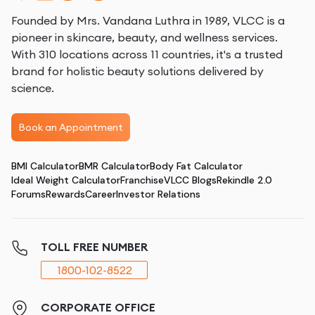
Founded by Mrs. Vandana Luthra in 1989, VLCC is a
pioneer in skincare, beauty, and wellness services.
With 310 locations across 11 countries, it's a trusted
brand for holistic beauty solutions delivered by
science.
Book an Appointment
BMI Calculator
BMR Calculator
Body Fat Calculator
Ideal Weight Calculator
Franchise
VLCC Blogs
Rekindle 2.0
Forums
Rewards
Career
Investor Relations
TOLL FREE NUMBER
1800-102-8522
CORPORATE OFFICE