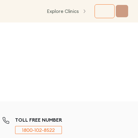
Explore Clinics
TOLL FREE NUMBER
1800-102-8522