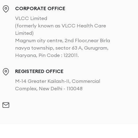
CORPORATE OFFICE
VLCC Limited
(formerly known as VLCC Health Care
Limited)
Magnum city centre, 2nd Floor,near Birla
navya township, sector 63 A, Gurugram,
Haryana, Pin Code : 122011.
REGISTERED OFFICE
M-14 Greater Kailash-II, Commercial
Complex, New Delhi - 110048