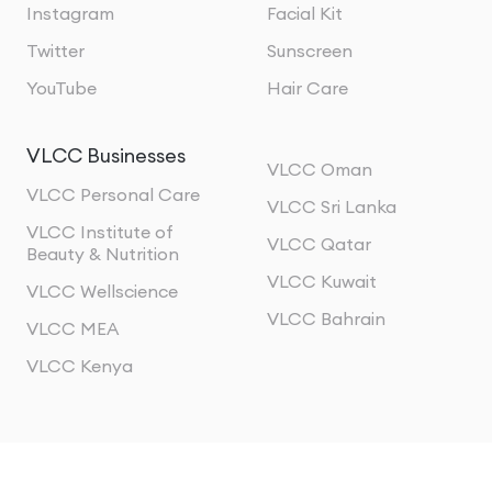
Instagram
Facial Kit
Twitter
Sunscreen
YouTube
Hair Care
VLCC Businesses
VLCC Oman
VLCC Personal Care
VLCC Sri Lanka
VLCC Institute of
VLCC Qatar
Beauty & Nutrition
VLCC Kuwait
VLCC Wellscience
VLCC Bahrain
VLCC MEA
VLCC Kenya