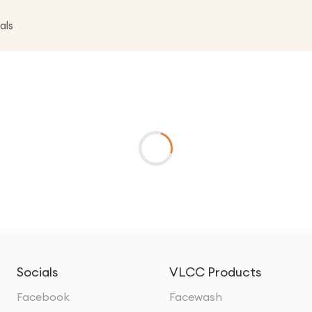
als
Socials
VLCC Products
Facebook
Facewash