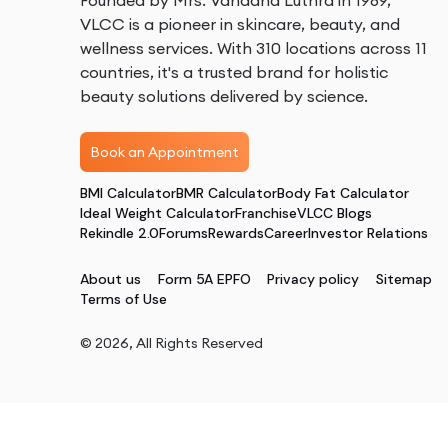
Founded by Mrs. Vandana Luthra in 1989,
VLCC is a pioneer in skincare, beauty, and
wellness services. With 310 locations across 11
countries, it's a trusted brand for holistic
beauty solutions delivered by science.
Book an Appointment
BMI Calculator
BMR Calculator
Body Fat Calculator
Ideal Weight Calculator
Franchise
VLCC Blogs
Rekindle 2.0
Forums
Rewards
Career
Investor Relations
About us
Form 5A EPFO
Privacy policy
Sitemap
Terms of Use
©
2026
, All Rights Reserved