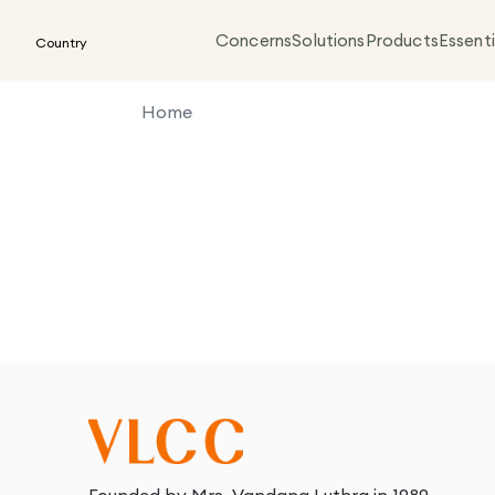
Concerns
Solutions
Products
Essenti
Country
Home