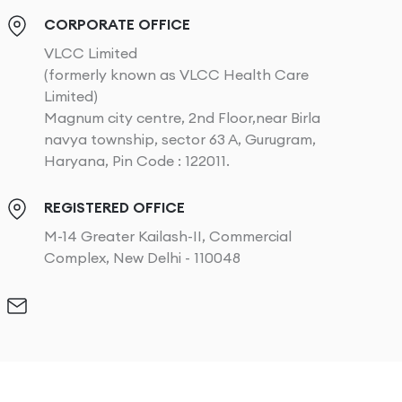
CORPORATE OFFICE
VLCC Limited
(formerly known as VLCC Health Care
Limited)
Magnum city centre, 2nd Floor,near Birla
navya township, sector 63 A, Gurugram,
Haryana, Pin Code : 122011.
REGISTERED OFFICE
M-14 Greater Kailash-II, Commercial
Complex, New Delhi - 110048