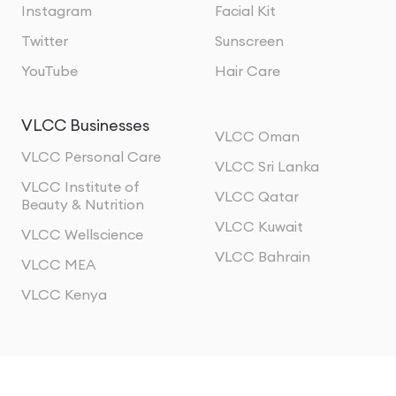
Instagram
Facial Kit
Twitter
Sunscreen
YouTube
Hair Care
VLCC Businesses
VLCC Oman
VLCC Personal Care
VLCC Sri Lanka
VLCC Institute of
VLCC Qatar
Beauty & Nutrition
VLCC Kuwait
VLCC Wellscience
VLCC Bahrain
VLCC MEA
VLCC Kenya