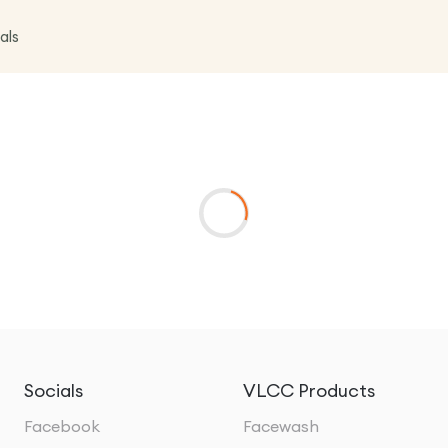
als
Socials
VLCC Products
Facebook
Facewash