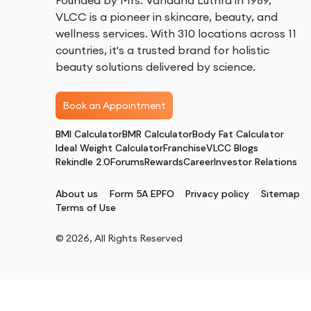
Founded by Mrs. Vandana Luthra in 1989,
VLCC is a pioneer in skincare, beauty, and
wellness services. With 310 locations across 11
countries, it's a trusted brand for holistic
beauty solutions delivered by science.
Book an Appointment
BMI Calculator
BMR Calculator
Body Fat Calculator
Ideal Weight Calculator
Franchise
VLCC Blogs
Rekindle 2.0
Forums
Rewards
Career
Investor Relations
About us
Form 5A EPFO
Privacy policy
Sitemap
Terms of Use
©
2026
, All Rights Reserved