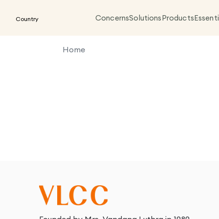
Concerns
Solutions
Products
Essenti
Country
Home