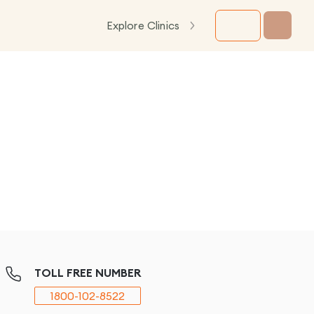
Explore Clinics
TOLL FREE NUMBER
1800-102-8522