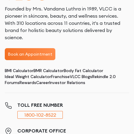
Founded by Mrs. Vandana Luthra in 1989, VLCC is a
pioneer in skincare, beauty, and wellness services.
With 310 locations across 11 countries, it's a trusted
brand for holistic beauty solutions delivered by
science.
Book an Appointment
BMI Calculator
BMR Calculator
Body Fat Calculator
Ideal Weight Calculator
Franchise
VLCC Blogs
Rekindle 2.0
Forums
Rewards
Career
Investor Relations
TOLL FREE NUMBER
1800-102-8522
CORPORATE OFFICE