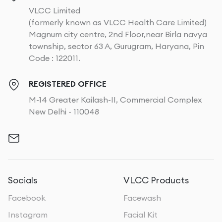
VLCC Limited
(formerly known as VLCC Health Care Limited)
Magnum city centre, 2nd Floor,near Birla navya
township, sector 63 A, Gurugram, Haryana, Pin
Code : 122011.
REGISTERED OFFICE
M-14 Greater Kailash-II, Commercial Complex
New Delhi - 110048
Socials
VLCC Products
Facebook
Facewash
Instagram
Facial Kit