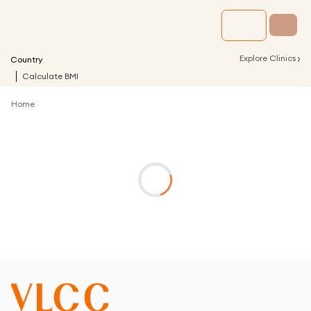
›
Explore Clinics
Country
Calculate BMI
Home