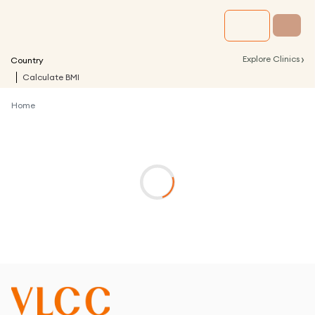
›
Explore Clinics
Country
Calculate BMI
Home