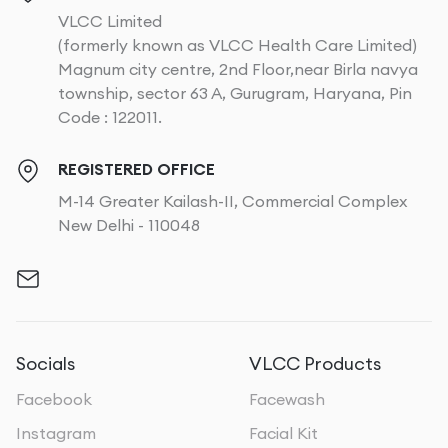
VLCC Limited
(formerly known as VLCC Health Care Limited)
Magnum city centre, 2nd Floor,near Birla navya
township, sector 63 A, Gurugram, Haryana, Pin
Code : 122011.
REGISTERED OFFICE
M-14 Greater Kailash-II, Commercial Complex
New Delhi - 110048
Socials
VLCC Products
Facebook
Facewash
Instagram
Facial Kit