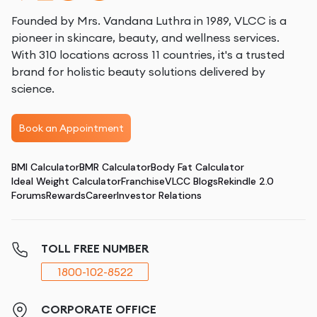
Founded by Mrs. Vandana Luthra in 1989, VLCC is a
pioneer in skincare, beauty, and wellness services.
With 310 locations across 11 countries, it's a trusted
brand for holistic beauty solutions delivered by
science.
Book an Appointment
BMI Calculator
BMR Calculator
Body Fat Calculator
Ideal Weight Calculator
Franchise
VLCC Blogs
Rekindle 2.0
Forums
Rewards
Career
Investor Relations
TOLL FREE NUMBER
1800-102-8522
CORPORATE OFFICE