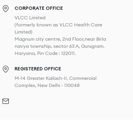
CORPORATE OFFICE
VLCC Limited
(formerly known as VLCC Health Care
Limited)
Magnum city centre, 2nd Floor,near Birla
navya township, sector 63 A, Gurugram,
Haryana, Pin Code : 122011.
REGISTERED OFFICE
M-14 Greater Kailash-II, Commercial
Complex, New Delhi - 110048