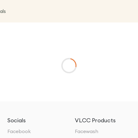
als
Socials
VLCC Products
Facebook
Facewash