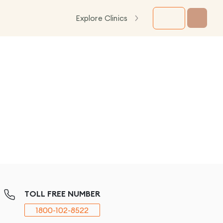
Explore Clinics
TOLL FREE NUMBER
1800-102-8522