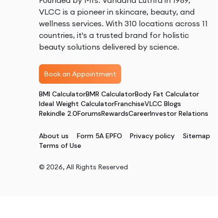
Founded by Mrs. Vandana Luthra in 1989,
VLCC is a pioneer in skincare, beauty, and
wellness services. With 310 locations across 11
countries, it's a trusted brand for holistic
beauty solutions delivered by science.
Book an Appointment
BMI Calculator
BMR Calculator
Body Fat Calculator
Ideal Weight Calculator
Franchise
VLCC Blogs
Rekindle 2.0
Forums
Rewards
Career
Investor Relations
About us
Form 5A EPFO
Privacy policy
Sitemap
Terms of Use
©
2026
, All Rights Reserved