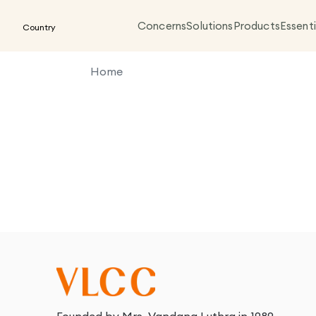
Concerns
Solutions
Products
Essenti
Country
Home