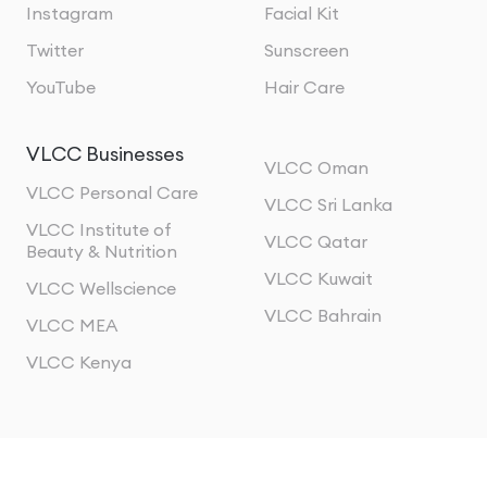
Instagram
Facial Kit
Twitter
Sunscreen
YouTube
Hair Care
VLCC Businesses
VLCC Oman
VLCC Personal Care
VLCC Sri Lanka
VLCC Institute of
VLCC Qatar
Beauty & Nutrition
VLCC Kuwait
VLCC Wellscience
VLCC Bahrain
VLCC MEA
VLCC Kenya