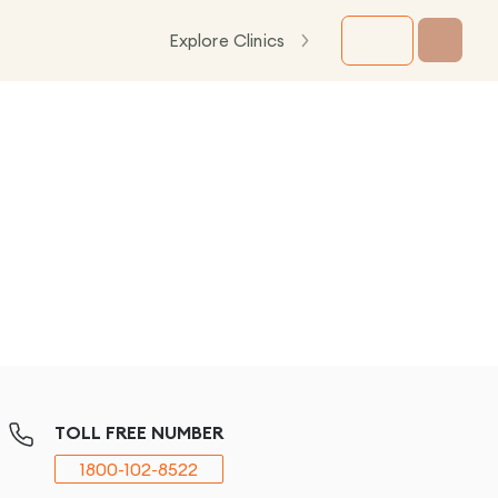
Explore Clinics
TOLL FREE NUMBER
1800-102-8522