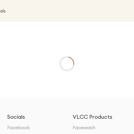
als
Socials
VLCC Products
Facebook
Facewash