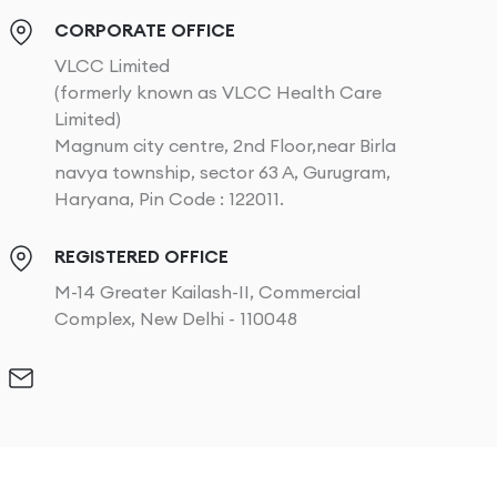
CORPORATE OFFICE
VLCC Limited
(formerly known as VLCC Health Care
Limited)
Magnum city centre, 2nd Floor,near Birla
navya township, sector 63 A, Gurugram,
Haryana, Pin Code : 122011.
REGISTERED OFFICE
M-14 Greater Kailash-II, Commercial
Complex, New Delhi - 110048