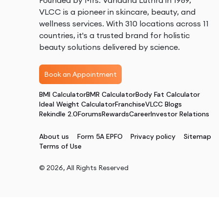
Founded by Mrs. Vandana Luthra in 1989,
VLCC is a pioneer in skincare, beauty, and
wellness services. With 310 locations across 11
countries, it's a trusted brand for holistic
beauty solutions delivered by science.
Book an Appointment
BMI Calculator
BMR Calculator
Body Fat Calculator
Ideal Weight Calculator
Franchise
VLCC Blogs
Rekindle 2.0
Forums
Rewards
Career
Investor Relations
About us
Form 5A EPFO
Privacy policy
Sitemap
Terms of Use
©
2026
, All Rights Reserved