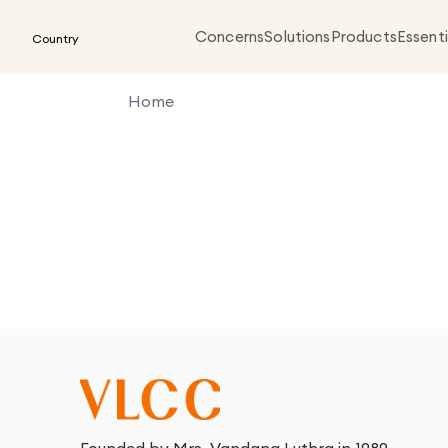
Concerns
Solutions
Products
Essenti
Country
Home