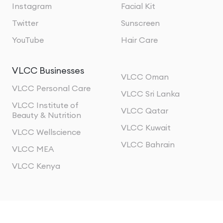
Instagram
Facial Kit
Twitter
Sunscreen
YouTube
Hair Care
VLCC Businesses
VLCC Oman
VLCC Personal Care
VLCC Sri Lanka
VLCC Institute of
VLCC Qatar
Beauty & Nutrition
VLCC Kuwait
VLCC Wellscience
VLCC Bahrain
VLCC MEA
VLCC Kenya