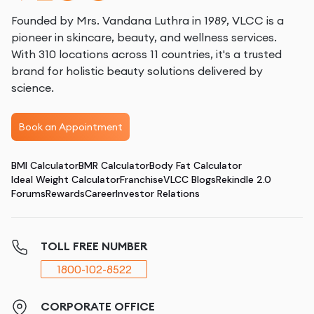
Founded by Mrs. Vandana Luthra in 1989, VLCC is a
pioneer in skincare, beauty, and wellness services.
With 310 locations across 11 countries, it's a trusted
brand for holistic beauty solutions delivered by
science.
Book an Appointment
BMI Calculator
BMR Calculator
Body Fat Calculator
Ideal Weight Calculator
Franchise
VLCC Blogs
Rekindle 2.0
Forums
Rewards
Career
Investor Relations
TOLL FREE NUMBER
1800-102-8522
CORPORATE OFFICE