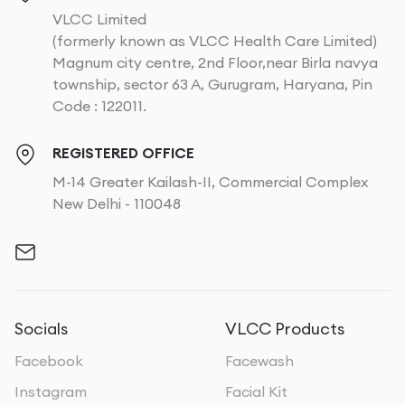
VLCC Limited
(formerly known as VLCC Health Care Limited)
Magnum city centre, 2nd Floor,near Birla navya
township, sector 63 A, Gurugram, Haryana, Pin
Code : 122011.
REGISTERED OFFICE
M-14 Greater Kailash-II, Commercial Complex
New Delhi - 110048
Socials
VLCC Products
Facebook
Facewash
Instagram
Facial Kit