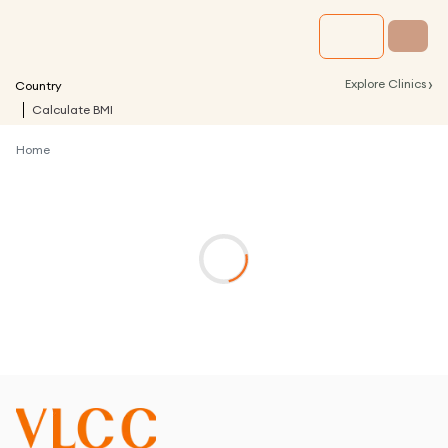
›
Explore Clinics
Country
Calculate BMI
Home