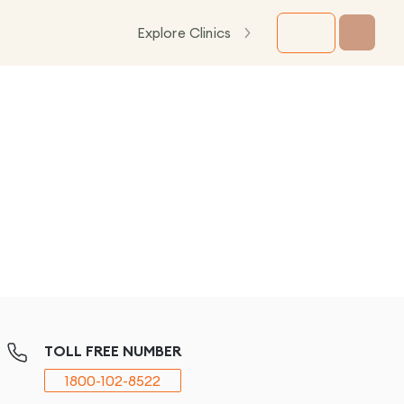
Explore Clinics
TOLL FREE NUMBER
1800-102-8522