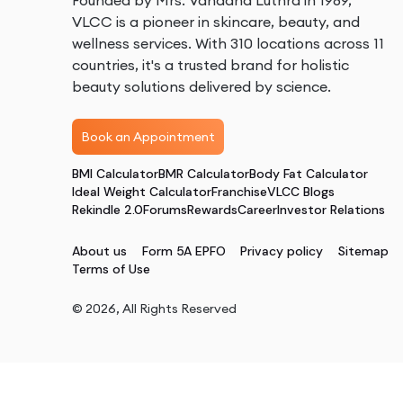
Founded by Mrs. Vandana Luthra in 1989,
VLCC is a pioneer in skincare, beauty, and
wellness services. With 310 locations across 11
countries, it's a trusted brand for holistic
beauty solutions delivered by science.
Book an Appointment
BMI Calculator
BMR Calculator
Body Fat Calculator
Ideal Weight Calculator
Franchise
VLCC Blogs
Rekindle 2.0
Forums
Rewards
Career
Investor Relations
About us
Form 5A EPFO
Privacy policy
Sitemap
Terms of Use
©
2026
, All Rights Reserved