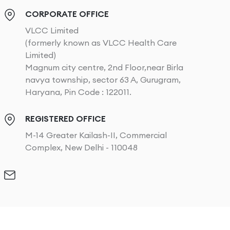
CORPORATE OFFICE
VLCC Limited
(formerly known as VLCC Health Care
Limited)
Magnum city centre, 2nd Floor,near Birla
navya township, sector 63 A, Gurugram,
Haryana, Pin Code : 122011.
REGISTERED OFFICE
M-14 Greater Kailash-II, Commercial
Complex, New Delhi - 110048