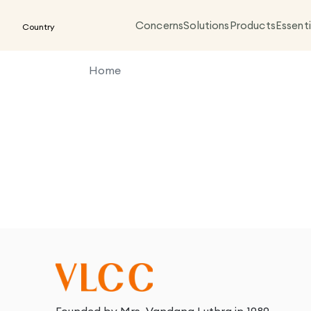
Concerns
Solutions
Products
Essenti
Country
Home