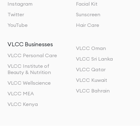
Instagram
Facial Kit
Twitter
Sunscreen
YouTube
Hair Care
VLCC Businesses
VLCC Oman
VLCC Personal Care
VLCC Sri Lanka
VLCC Institute of
VLCC Qatar
Beauty & Nutrition
VLCC Kuwait
VLCC Wellscience
VLCC Bahrain
VLCC MEA
VLCC Kenya