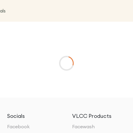
als
Socials
VLCC Products
Facebook
Facewash