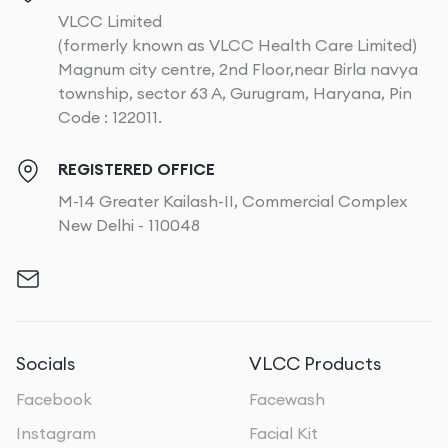
VLCC Limited
(formerly known as VLCC Health Care Limited)
Magnum city centre, 2nd Floor,near Birla navya
township, sector 63 A, Gurugram, Haryana, Pin
Code : 122011.
REGISTERED OFFICE
M-14 Greater Kailash-II, Commercial Complex
New Delhi - 110048
Socials
VLCC Products
Facebook
Facewash
Instagram
Facial Kit