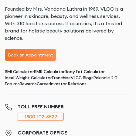
Founded by Mrs. Vandana Luthra in 1989, VLCC is a
pioneer in skincare, beauty, and wellness services.
With 310 locations across 11 countries, it's a trusted
brand for holistic beauty solutions delivered by
science.
Book an Appointment
BMI Calculator
BMR Calculator
Body Fat Calculator
Ideal Weight Calculator
Franchise
VLCC Blogs
Rekindle 2.0
Forums
Rewards
Career
Investor Relations
TOLL FREE NUMBER
1800-102-8522
CORPORATE OFFICE