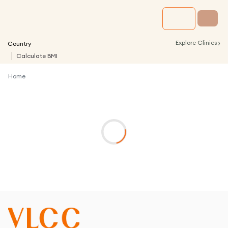
›
Explore Clinics
Country
Calculate BMI
Home