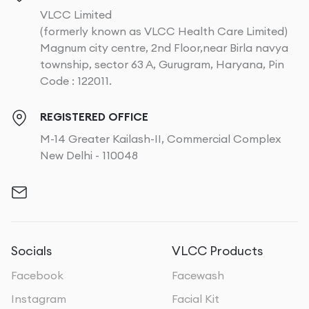
VLCC Limited
(formerly known as VLCC Health Care Limited)
Magnum city centre, 2nd Floor,near Birla navya
township, sector 63 A, Gurugram, Haryana, Pin
Code : 122011.
REGISTERED OFFICE
M-14 Greater Kailash-II, Commercial Complex
New Delhi - 110048
Socials
VLCC Products
Facebook
Facewash
Instagram
Facial Kit