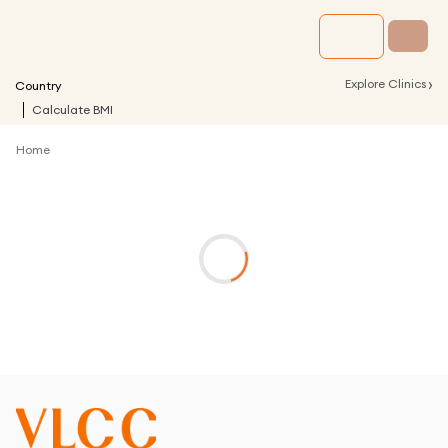
›
Explore Clinics
Country
Calculate BMI
Home