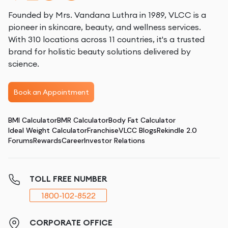
Founded by Mrs. Vandana Luthra in 1989, VLCC is a
pioneer in skincare, beauty, and wellness services.
With 310 locations across 11 countries, it's a trusted
brand for holistic beauty solutions delivered by
science.
Book an Appointment
BMI Calculator
BMR Calculator
Body Fat Calculator
Ideal Weight Calculator
Franchise
VLCC Blogs
Rekindle 2.0
Forums
Rewards
Career
Investor Relations
TOLL FREE NUMBER
1800-102-8522
CORPORATE OFFICE