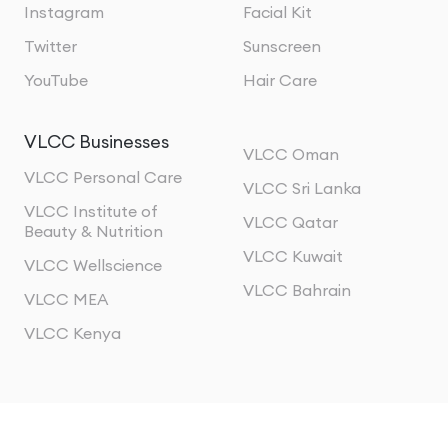
Instagram
Facial Kit
Twitter
Sunscreen
YouTube
Hair Care
VLCC Businesses
VLCC Oman
VLCC Personal Care
VLCC Sri Lanka
VLCC Institute of
VLCC Qatar
Beauty & Nutrition
VLCC Kuwait
VLCC Wellscience
VLCC Bahrain
VLCC MEA
VLCC Kenya