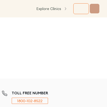
Explore Clinics
TOLL FREE NUMBER
1800-102-8522