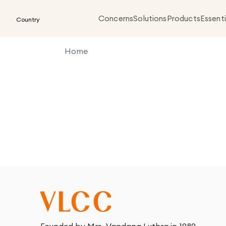
Concerns
Solutions
Products
Essenti
Country
Home