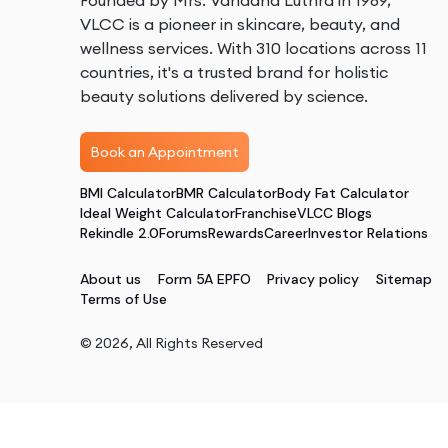
Founded by Mrs. Vandana Luthra in 1989,
VLCC is a pioneer in skincare, beauty, and
wellness services. With 310 locations across 11
countries, it's a trusted brand for holistic
beauty solutions delivered by science.
Book an Appointment
BMI Calculator
BMR Calculator
Body Fat Calculator
Ideal Weight Calculator
Franchise
VLCC Blogs
Rekindle 2.0
Forums
Rewards
Career
Investor Relations
About us
Form 5A EPFO
Privacy policy
Sitemap
Terms of Use
©
2026
, All Rights Reserved