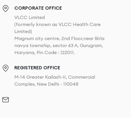
CORPORATE OFFICE
VLCC Limited
(formerly known as VLCC Health Care
Limited)
Magnum city centre, 2nd Floor,near Birla
navya township, sector 63 A, Gurugram,
Haryana, Pin Code : 122011.
REGISTERED OFFICE
M-14 Greater Kailash-II, Commercial
Complex, New Delhi - 110048