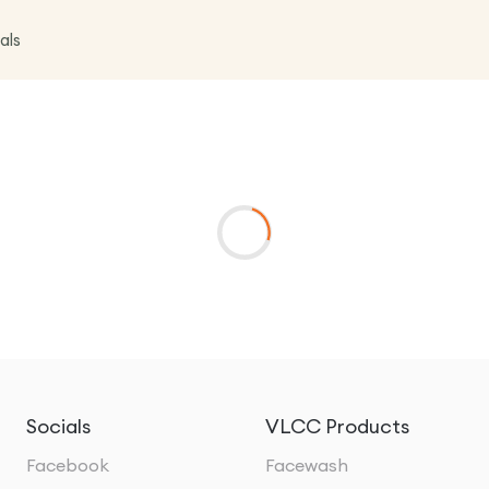
als
Socials
VLCC Products
Facebook
Facewash