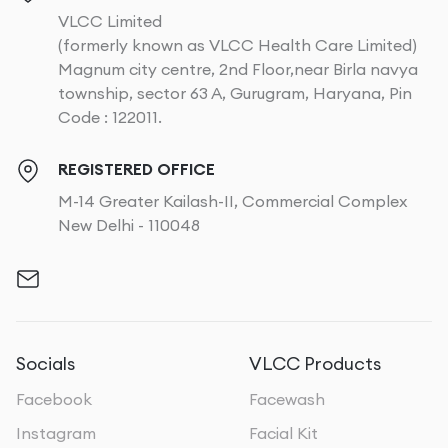
VLCC Limited
(formerly known as VLCC Health Care Limited)
Magnum city centre, 2nd Floor,near Birla navya
township, sector 63 A, Gurugram, Haryana, Pin
Code : 122011.
REGISTERED OFFICE
M-14 Greater Kailash-II, Commercial Complex
New Delhi - 110048
Socials
VLCC Products
Facebook
Facewash
Instagram
Facial Kit