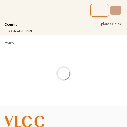
›
Explore Clinics
Country
Calculate BMI
Home