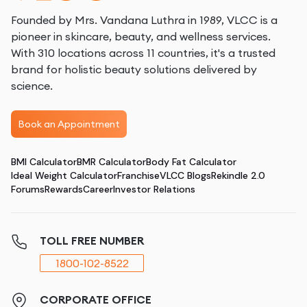
Founded by Mrs. Vandana Luthra in 1989, VLCC is a
pioneer in skincare, beauty, and wellness services.
With 310 locations across 11 countries, it's a trusted
brand for holistic beauty solutions delivered by
science.
Book an Appointment
BMI Calculator
BMR Calculator
Body Fat Calculator
Ideal Weight Calculator
Franchise
VLCC Blogs
Rekindle 2.0
Forums
Rewards
Career
Investor Relations
TOLL FREE NUMBER
1800-102-8522
CORPORATE OFFICE