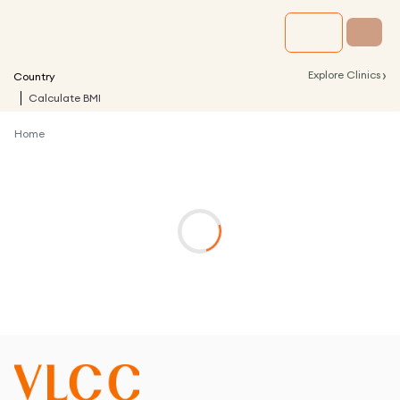
›
Explore Clinics
Country
Calculate BMI
Home