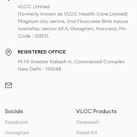
VLCC Limited
(formerly known as VLCC Health Care Limited)
Magnum city centre, 2nd Floor,near Birla navya
township, sector 63 A, Gurugram, Haryana, Pin
Code : 122011.
REGISTERED OFFICE
M-14 Greater Kailash-II, Commercial Complex
New Delhi - 110048
Socials
VLCC Products
Facebook
Facewash
Instagram
Facial Kit