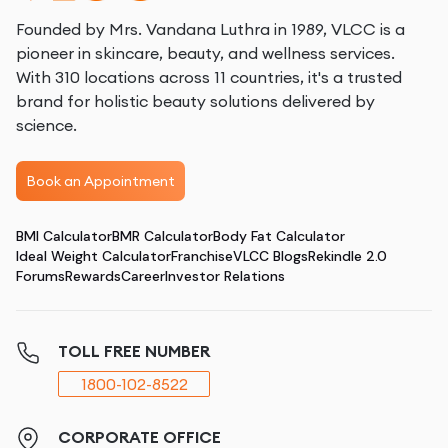
Founded by Mrs. Vandana Luthra in 1989, VLCC is a
pioneer in skincare, beauty, and wellness services.
With 310 locations across 11 countries, it's a trusted
brand for holistic beauty solutions delivered by
science.
Book an Appointment
BMI Calculator
BMR Calculator
Body Fat Calculator
Ideal Weight Calculator
Franchise
VLCC Blogs
Rekindle 2.0
Forums
Rewards
Career
Investor Relations
TOLL FREE NUMBER
1800-102-8522
CORPORATE OFFICE