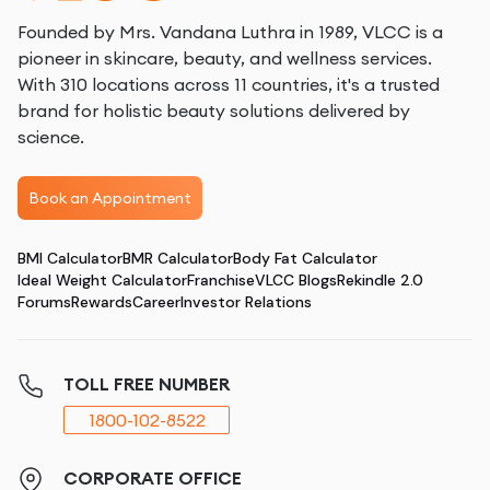
Founded by Mrs. Vandana Luthra in 1989, VLCC is a
pioneer in skincare, beauty, and wellness services.
With 310 locations across 11 countries, it's a trusted
brand for holistic beauty solutions delivered by
science.
Book an Appointment
BMI Calculator
BMR Calculator
Body Fat Calculator
Ideal Weight Calculator
Franchise
VLCC Blogs
Rekindle 2.0
Forums
Rewards
Career
Investor Relations
TOLL FREE NUMBER
1800-102-8522
CORPORATE OFFICE