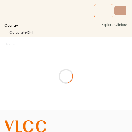
›
Explore Clinics
Country
Calculate BMI
Home