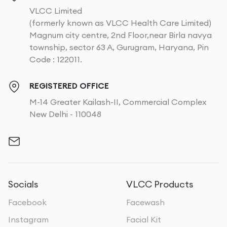
VLCC Limited
(formerly known as VLCC Health Care Limited)
Magnum city centre, 2nd Floor,near Birla navya
township, sector 63 A, Gurugram, Haryana, Pin
Code : 122011.
REGISTERED OFFICE
M-14 Greater Kailash-II, Commercial Complex
New Delhi - 110048
Socials
VLCC Products
Facebook
Facewash
Instagram
Facial Kit