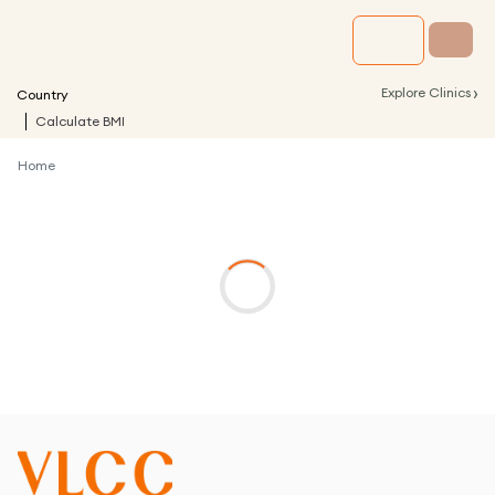
›
Explore Clinics
Country
Calculate BMI
Home