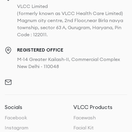
VLCC Limited
(formerly known as VLCC Health Care Limited)
Magnum city centre, 2nd Floor,near Birla navya
township, sector 63 A, Gurugram, Haryana, Pin
Code : 122011.
REGISTERED OFFICE
M-14 Greater Kailash-II, Commercial Complex
New Delhi - 110048
Socials
VLCC Products
Facebook
Facewash
Instagram
Facial Kit