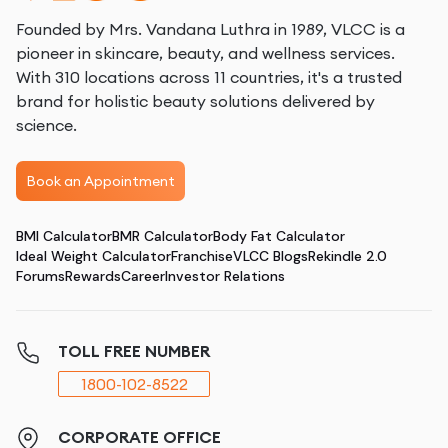
Founded by Mrs. Vandana Luthra in 1989, VLCC is a
pioneer in skincare, beauty, and wellness services.
With 310 locations across 11 countries, it's a trusted
brand for holistic beauty solutions delivered by
science.
Book an Appointment
BMI Calculator
BMR Calculator
Body Fat Calculator
Ideal Weight Calculator
Franchise
VLCC Blogs
Rekindle 2.0
Forums
Rewards
Career
Investor Relations
TOLL FREE NUMBER
1800-102-8522
CORPORATE OFFICE