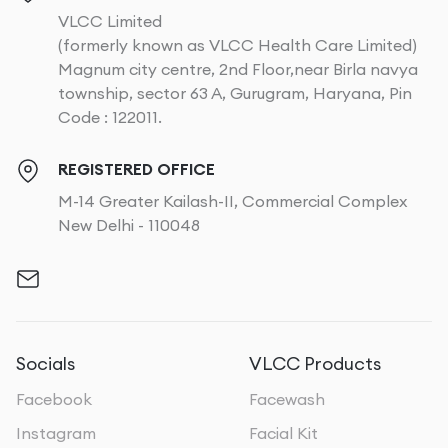
VLCC Limited
(formerly known as VLCC Health Care Limited)
Magnum city centre, 2nd Floor,near Birla navya
township, sector 63 A, Gurugram, Haryana, Pin
Code : 122011.
REGISTERED OFFICE
M-14 Greater Kailash-II, Commercial Complex
New Delhi - 110048
Socials
VLCC Products
Facebook
Facewash
Instagram
Facial Kit