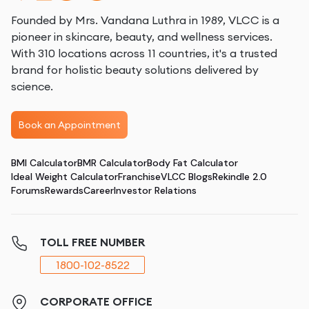
Founded by Mrs. Vandana Luthra in 1989, VLCC is a
pioneer in skincare, beauty, and wellness services.
With 310 locations across 11 countries, it's a trusted
brand for holistic beauty solutions delivered by
science.
Book an Appointment
BMI Calculator
BMR Calculator
Body Fat Calculator
Ideal Weight Calculator
Franchise
VLCC Blogs
Rekindle 2.0
Forums
Rewards
Career
Investor Relations
TOLL FREE NUMBER
1800-102-8522
CORPORATE OFFICE