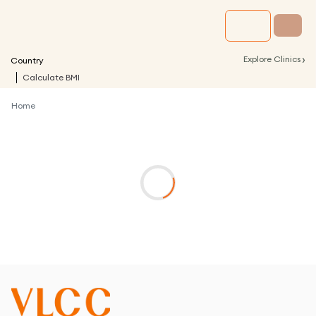
›
Explore Clinics
Country
Calculate BMI
Home