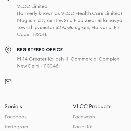
VLCC Limited
(formerly known as VLCC Health Care Limited)
Magnum city centre, 2nd Floor,near Birla navya
township, sector 63 A, Gurugram, Haryana, Pin
Code : 122011.
REGISTERED OFFICE
M-14 Greater Kailash-II, Commercial Complex
New Delhi - 110048
Socials
VLCC Products
Facebook
Facewash
Instagram
Facial Kit