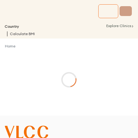
›
Explore Clinics
Country
Calculate BMI
Home