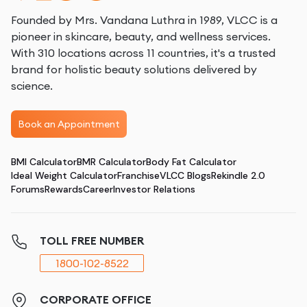
Founded by Mrs. Vandana Luthra in 1989, VLCC is a
pioneer in skincare, beauty, and wellness services.
With 310 locations across 11 countries, it's a trusted
brand for holistic beauty solutions delivered by
science.
Book an Appointment
BMI Calculator
BMR Calculator
Body Fat Calculator
Ideal Weight Calculator
Franchise
VLCC Blogs
Rekindle 2.0
Forums
Rewards
Career
Investor Relations
TOLL FREE NUMBER
1800-102-8522
CORPORATE OFFICE