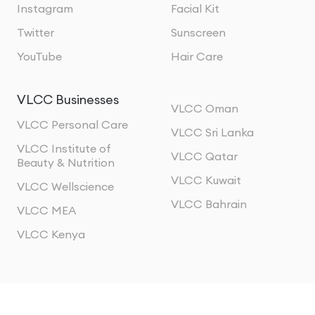
Instagram
Facial Kit
Twitter
Sunscreen
YouTube
Hair Care
VLCC Businesses
VLCC Oman
VLCC Personal Care
VLCC Sri Lanka
VLCC Institute of
VLCC Qatar
Beauty & Nutrition
VLCC Kuwait
VLCC Wellscience
VLCC Bahrain
VLCC MEA
VLCC Kenya