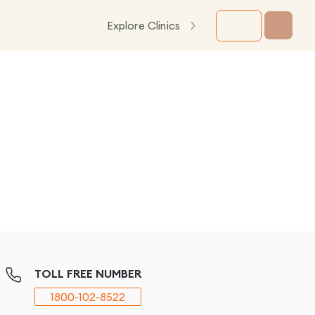
Explore Clinics
TOLL FREE NUMBER
1800-102-8522