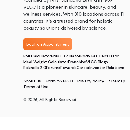
Founded by Mrs. Vandana Luthra in 1989,
VLCC is a pioneer in skincare, beauty, and
wellness services. With 310 locations across 11
countries, it's a trusted brand for holistic
beauty solutions delivered by science.
Book an Appointment
BMI Calculator
BMR Calculator
Body Fat Calculator
Ideal Weight Calculator
Franchise
VLCC Blogs
Rekindle 2.0
Forums
Rewards
Career
Investor Relations
About us
Form 5A EPFO
Privacy policy
Sitemap
Terms of Use
©
2026
, All Rights Reserved