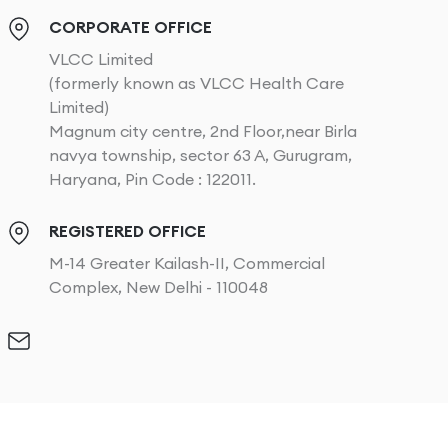
CORPORATE OFFICE
VLCC Limited
(formerly known as VLCC Health Care
Limited)
Magnum city centre, 2nd Floor,near Birla
navya township, sector 63 A, Gurugram,
Haryana, Pin Code : 122011.
REGISTERED OFFICE
M-14 Greater Kailash-II, Commercial
Complex, New Delhi - 110048