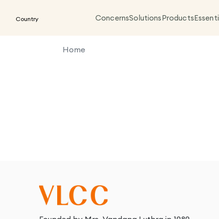
Concerns
Solutions
Products
Essenti
Country
Home