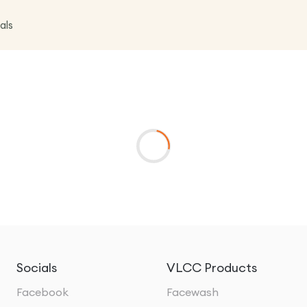
als
Socials
VLCC Products
Facebook
Facewash