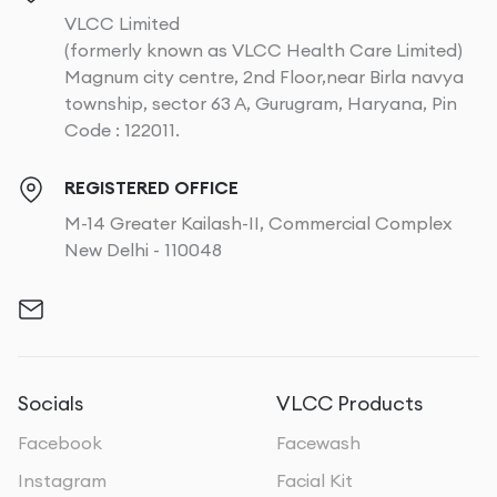
VLCC Limited
(formerly known as VLCC Health Care Limited)
Magnum city centre, 2nd Floor,near Birla navya
township, sector 63 A, Gurugram, Haryana, Pin
Code : 122011.
REGISTERED OFFICE
M-14 Greater Kailash-II, Commercial Complex
New Delhi - 110048
Socials
VLCC Products
Facebook
Facewash
Instagram
Facial Kit