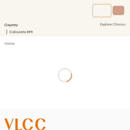
›
Explore Clinics
Country
Calculate BMI
Home