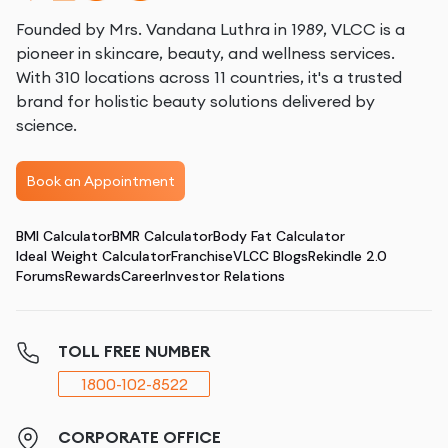
Founded by Mrs. Vandana Luthra in 1989, VLCC is a
pioneer in skincare, beauty, and wellness services.
With 310 locations across 11 countries, it's a trusted
brand for holistic beauty solutions delivered by
science.
Book an Appointment
BMI Calculator
BMR Calculator
Body Fat Calculator
Ideal Weight Calculator
Franchise
VLCC Blogs
Rekindle 2.0
Forums
Rewards
Career
Investor Relations
TOLL FREE NUMBER
1800-102-8522
CORPORATE OFFICE