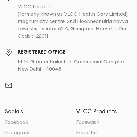
VLCC Limited
(formerly known as VLCC Health Care Limited)
Magnum city centre, 2nd Floor,near Birla navya
township, sector 63 A, Gurugram, Haryana, Pin
Code : 122011.
REGISTERED OFFICE
M-14 Greater Kailash-II, Commercial Complex
New Delhi - 110048
Socials
VLCC Products
Facebook
Facewash
Instagram
Facial Kit