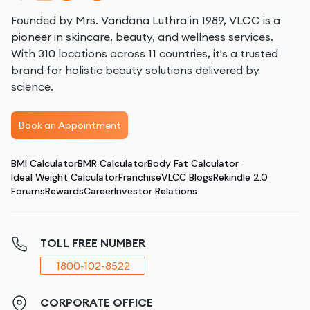
Founded by Mrs. Vandana Luthra in 1989, VLCC is a
pioneer in skincare, beauty, and wellness services.
With 310 locations across 11 countries, it's a trusted
brand for holistic beauty solutions delivered by
science.
Book an Appointment
BMI Calculator
BMR Calculator
Body Fat Calculator
Ideal Weight Calculator
Franchise
VLCC Blogs
Rekindle 2.0
Forums
Rewards
Career
Investor Relations
TOLL FREE NUMBER
1800-102-8522
CORPORATE OFFICE