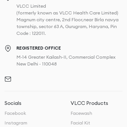
VLCC Limited
(formerly known as VLCC Health Care Limited)
Magnum city centre, 2nd Floor,near Birla navya
township, sector 63 A, Gurugram, Haryana, Pin
Code : 122011.
REGISTERED OFFICE
M-14 Greater Kailash-II, Commercial Complex
New Delhi - 110048
Socials
VLCC Products
Facebook
Facewash
Instagram
Facial Kit