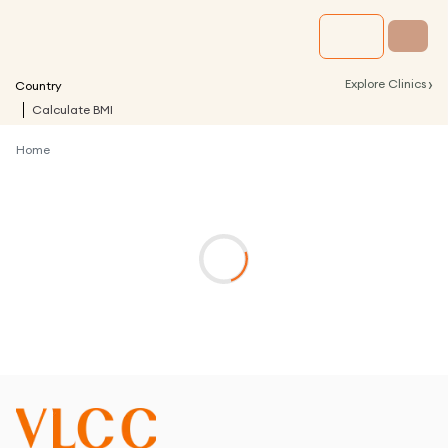
›
Explore Clinics
Country
Calculate BMI
Home