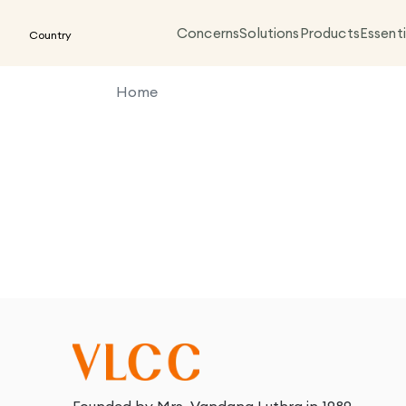
Concerns
Solutions
Products
Essenti
Country
Home