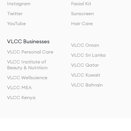
Instagram
Facial Kit
Twitter
Sunscreen
YouTube
Hair Care
VLCC Businesses
VLCC Oman
VLCC Personal Care
VLCC Sri Lanka
VLCC Institute of
VLCC Qatar
Beauty & Nutrition
VLCC Kuwait
VLCC Wellscience
VLCC Bahrain
VLCC MEA
VLCC Kenya