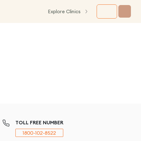
Explore Clinics
TOLL FREE NUMBER
1800-102-8522