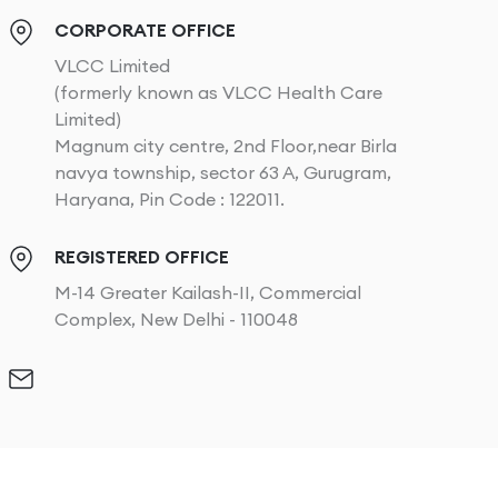
CORPORATE OFFICE
VLCC Limited
(formerly known as VLCC Health Care
Limited)
Magnum city centre, 2nd Floor,near Birla
navya township, sector 63 A, Gurugram,
Haryana, Pin Code : 122011.
REGISTERED OFFICE
M-14 Greater Kailash-II, Commercial
Complex, New Delhi - 110048