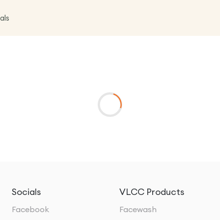
als
Socials
VLCC Products
Facebook
Facewash