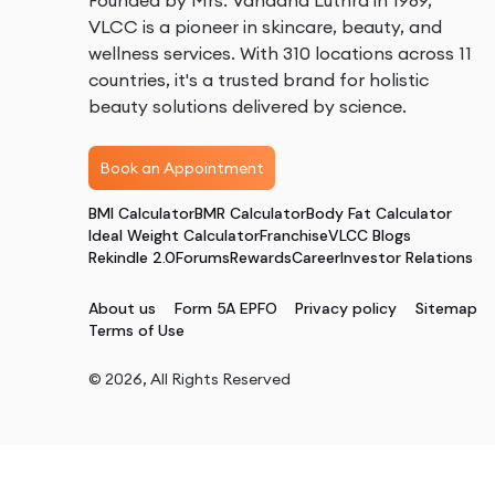
Founded by Mrs. Vandana Luthra in 1989,
VLCC is a pioneer in skincare, beauty, and
wellness services. With 310 locations across 11
countries, it's a trusted brand for holistic
beauty solutions delivered by science.
Book an Appointment
BMI Calculator
BMR Calculator
Body Fat Calculator
Ideal Weight Calculator
Franchise
VLCC Blogs
Rekindle 2.0
Forums
Rewards
Career
Investor Relations
About us
Form 5A EPFO
Privacy policy
Sitemap
Terms of Use
©
2026
, All Rights Reserved