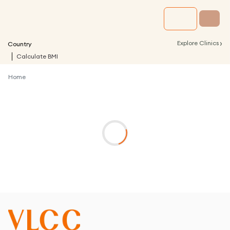
›
Explore Clinics
Country
Calculate BMI
Home