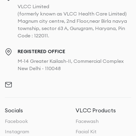
VLCC Limited
(formerly known as VLCC Health Care Limited)
Magnum city centre, 2nd Floor,near Birla navya
township, sector 63 A, Gurugram, Haryana, Pin
Code : 122011.
REGISTERED OFFICE
M-14 Greater Kailash-II, Commercial Complex
New Delhi - 110048
Socials
VLCC Products
Facebook
Facewash
Instagram
Facial Kit