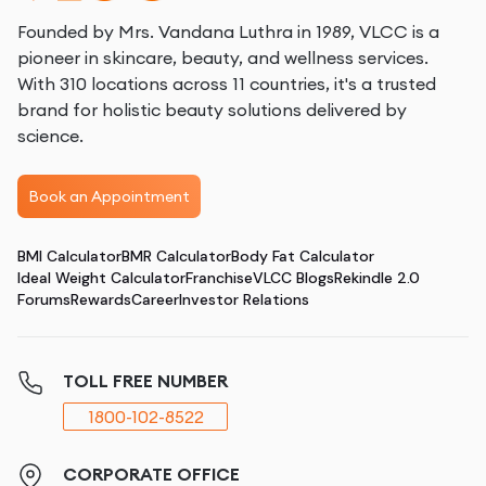
Founded by Mrs. Vandana Luthra in 1989, VLCC is a
pioneer in skincare, beauty, and wellness services.
With 310 locations across 11 countries, it's a trusted
brand for holistic beauty solutions delivered by
science.
Book an Appointment
BMI Calculator
BMR Calculator
Body Fat Calculator
Ideal Weight Calculator
Franchise
VLCC Blogs
Rekindle 2.0
Forums
Rewards
Career
Investor Relations
TOLL FREE NUMBER
1800-102-8522
CORPORATE OFFICE