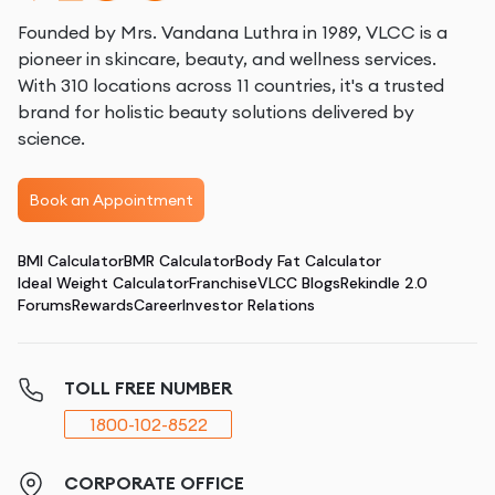
Founded by Mrs. Vandana Luthra in 1989, VLCC is a
pioneer in skincare, beauty, and wellness services.
With 310 locations across 11 countries, it's a trusted
brand for holistic beauty solutions delivered by
science.
Book an Appointment
BMI Calculator
BMR Calculator
Body Fat Calculator
Ideal Weight Calculator
Franchise
VLCC Blogs
Rekindle 2.0
Forums
Rewards
Career
Investor Relations
TOLL FREE NUMBER
1800-102-8522
CORPORATE OFFICE