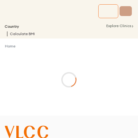
›
Explore Clinics
Country
Calculate BMI
Home