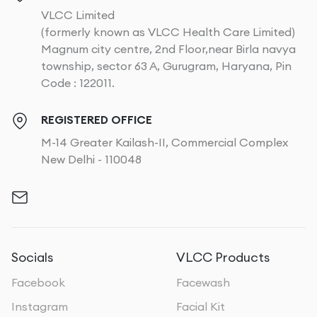
VLCC Limited
(formerly known as VLCC Health Care Limited)
Magnum city centre, 2nd Floor,near Birla navya
township, sector 63 A, Gurugram, Haryana, Pin
Code : 122011.
REGISTERED OFFICE
M-14 Greater Kailash-II, Commercial Complex
New Delhi - 110048
Socials
VLCC Products
Facebook
Facewash
Instagram
Facial Kit