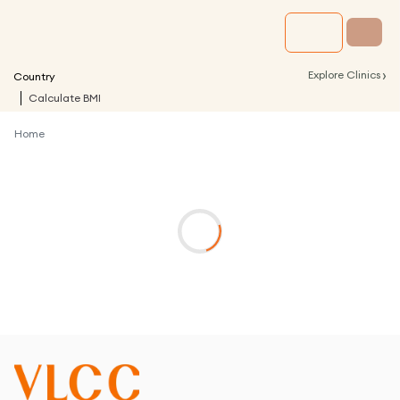
›
Explore Clinics
Country
Calculate BMI
Home