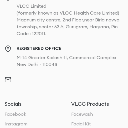
VLCC Limited
(formerly known as VLCC Health Care Limited)
Magnum city centre, 2nd Floor,near Birla navya
township, sector 63 A, Gurugram, Haryana, Pin
Code : 122011.
REGISTERED OFFICE
M-14 Greater Kailash-II, Commercial Complex
New Delhi - 110048
Socials
VLCC Products
Facebook
Facewash
Instagram
Facial Kit