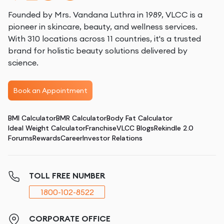
Founded by Mrs. Vandana Luthra in 1989, VLCC is a
pioneer in skincare, beauty, and wellness services.
With 310 locations across 11 countries, it's a trusted
brand for holistic beauty solutions delivered by
science.
Book an Appointment
BMI Calculator
BMR Calculator
Body Fat Calculator
Ideal Weight Calculator
Franchise
VLCC Blogs
Rekindle 2.0
Forums
Rewards
Career
Investor Relations
TOLL FREE NUMBER
1800-102-8522
CORPORATE OFFICE