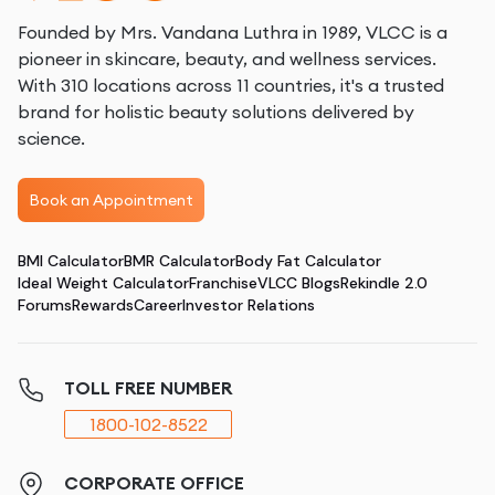
Founded by Mrs. Vandana Luthra in 1989, VLCC is a
pioneer in skincare, beauty, and wellness services.
With 310 locations across 11 countries, it's a trusted
brand for holistic beauty solutions delivered by
science.
Book an Appointment
BMI Calculator
BMR Calculator
Body Fat Calculator
Ideal Weight Calculator
Franchise
VLCC Blogs
Rekindle 2.0
Forums
Rewards
Career
Investor Relations
TOLL FREE NUMBER
1800-102-8522
CORPORATE OFFICE