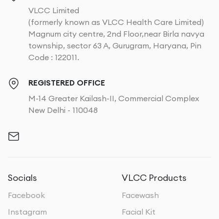
VLCC Limited
(formerly known as VLCC Health Care Limited)
Magnum city centre, 2nd Floor,near Birla navya
township, sector 63 A, Gurugram, Haryana, Pin
Code : 122011.
REGISTERED OFFICE
M-14 Greater Kailash-II, Commercial Complex
New Delhi - 110048
Socials
VLCC Products
Facebook
Facewash
Instagram
Facial Kit