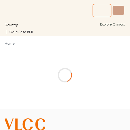
›
Explore Clinics
Country
Calculate BMI
Home