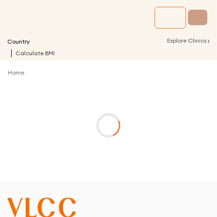
›
Explore Clinics
Country
Calculate BMI
Home