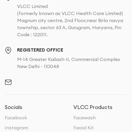
VLCC Limited
(formerly known as VLCC Health Care Limited)
Magnum city centre, 2nd Floor,near Birla navya
township, sector 63 A, Gurugram, Haryana, Pin
Code : 122011.
REGISTERED OFFICE
M-14 Greater Kailash-II, Commercial Complex
New Delhi - 110048
Socials
VLCC Products
Facebook
Facewash
Instagram
Facial Kit