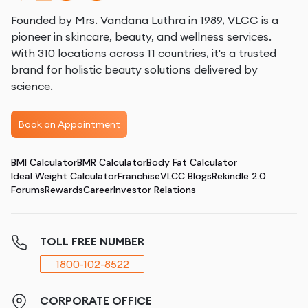
Founded by Mrs. Vandana Luthra in 1989, VLCC is a
pioneer in skincare, beauty, and wellness services.
With 310 locations across 11 countries, it's a trusted
brand for holistic beauty solutions delivered by
science.
Book an Appointment
BMI Calculator
BMR Calculator
Body Fat Calculator
Ideal Weight Calculator
Franchise
VLCC Blogs
Rekindle 2.0
Forums
Rewards
Career
Investor Relations
TOLL FREE NUMBER
1800-102-8522
CORPORATE OFFICE