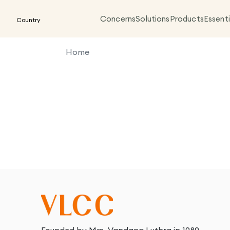
Concerns
Solutions
Products
Essenti
Country
Home