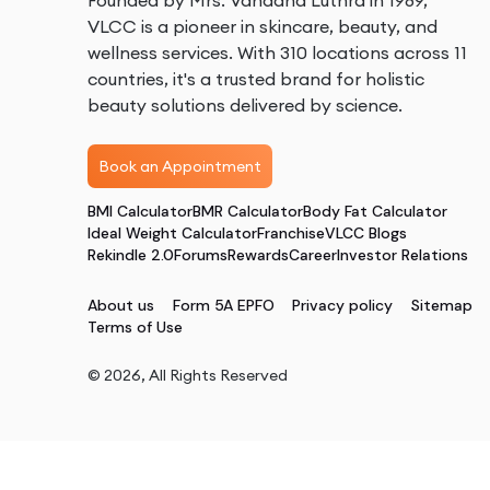
Founded by Mrs. Vandana Luthra in 1989,
VLCC is a pioneer in skincare, beauty, and
wellness services. With 310 locations across 11
countries, it's a trusted brand for holistic
beauty solutions delivered by science.
Book an Appointment
BMI Calculator
BMR Calculator
Body Fat Calculator
Ideal Weight Calculator
Franchise
VLCC Blogs
Rekindle 2.0
Forums
Rewards
Career
Investor Relations
About us
Form 5A EPFO
Privacy policy
Sitemap
Terms of Use
©
2026
, All Rights Reserved