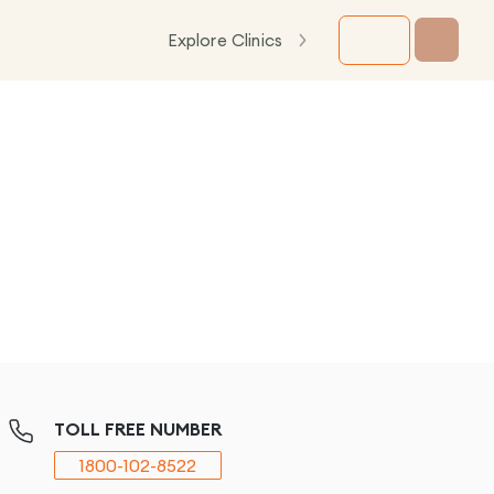
Explore Clinics
TOLL FREE NUMBER
1800-102-8522