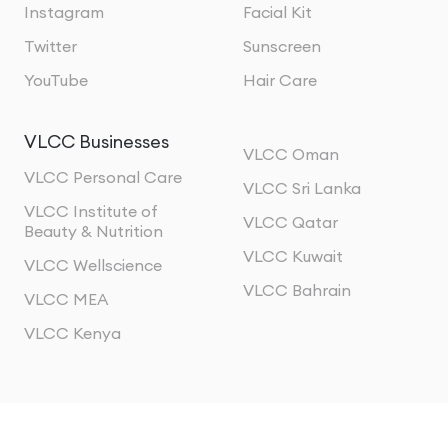
Instagram
Facial Kit
Twitter
Sunscreen
YouTube
Hair Care
VLCC Businesses
VLCC Oman
VLCC Personal Care
VLCC Sri Lanka
VLCC Institute of
VLCC Qatar
Beauty & Nutrition
VLCC Kuwait
VLCC Wellscience
VLCC Bahrain
VLCC MEA
VLCC Kenya