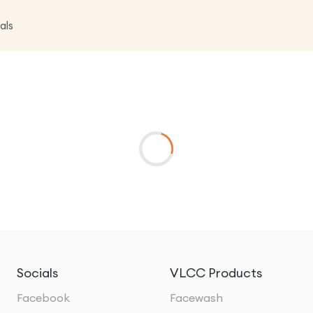
als
Socials
VLCC Products
Facebook
Facewash