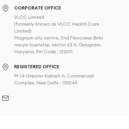
CORPORATE OFFICE
VLCC Limited
(formerly known as VLCC Health Care
Limited)
Magnum city centre, 2nd Floor,near Birla
navya township, sector 63 A, Gurugram,
Haryana, Pin Code : 122011.
REGISTERED OFFICE
M-14 Greater Kailash-II, Commercial
Complex, New Delhi - 110048