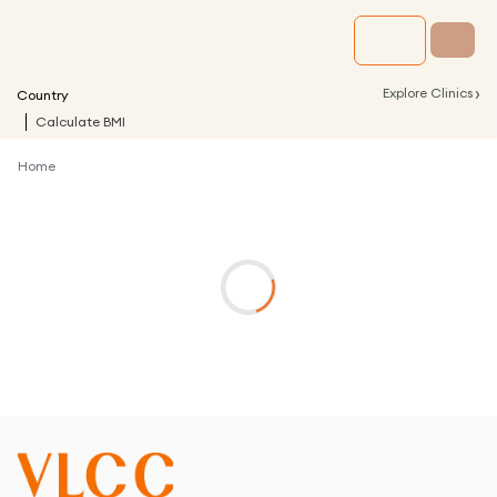
›
Explore Clinics
Country
Calculate BMI
Home