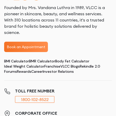
Founded by Mrs. Vandana Luthra in 1989, VLCC is a
pioneer in skincare, beauty, and wellness services.
With 310 locations across 11 countries, it's a trusted
brand for holistic beauty solutions delivered by
science.
Book an Appointment
BMI Calculator
BMR Calculator
Body Fat Calculator
Ideal Weight Calculator
Franchise
VLCC Blogs
Rekindle 2.0
Forums
Rewards
Career
Investor Relations
TOLL FREE NUMBER
1800-102-8522
CORPORATE OFFICE