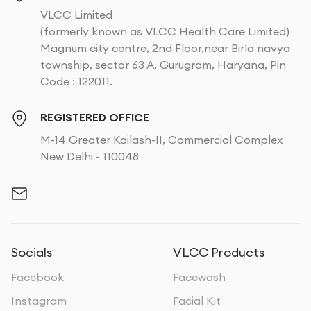
VLCC Limited
(formerly known as VLCC Health Care Limited)
Magnum city centre, 2nd Floor,near Birla navya
township, sector 63 A, Gurugram, Haryana, Pin
Code : 122011.
REGISTERED OFFICE
M-14 Greater Kailash-II, Commercial Complex
New Delhi - 110048
Socials
VLCC Products
Facebook
Facewash
Instagram
Facial Kit