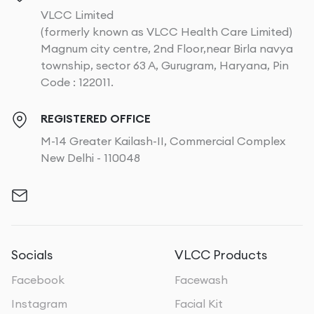
VLCC Limited
(formerly known as VLCC Health Care Limited)
Magnum city centre, 2nd Floor,near Birla navya
township, sector 63 A, Gurugram, Haryana, Pin
Code : 122011.
REGISTERED OFFICE
M-14 Greater Kailash-II, Commercial Complex
New Delhi - 110048
Socials
VLCC Products
Facebook
Facewash
Instagram
Facial Kit