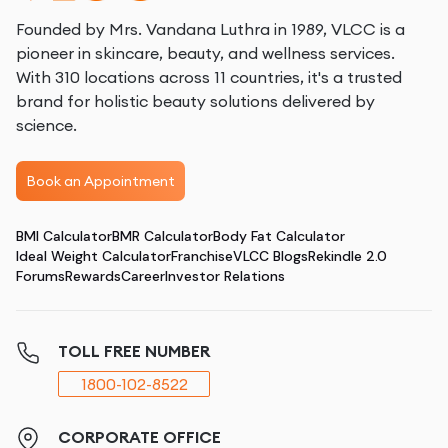
Founded by Mrs. Vandana Luthra in 1989, VLCC is a
pioneer in skincare, beauty, and wellness services.
With 310 locations across 11 countries, it's a trusted
brand for holistic beauty solutions delivered by
science.
Book an Appointment
BMI Calculator
BMR Calculator
Body Fat Calculator
Ideal Weight Calculator
Franchise
VLCC Blogs
Rekindle 2.0
Forums
Rewards
Career
Investor Relations
TOLL FREE NUMBER
1800-102-8522
CORPORATE OFFICE