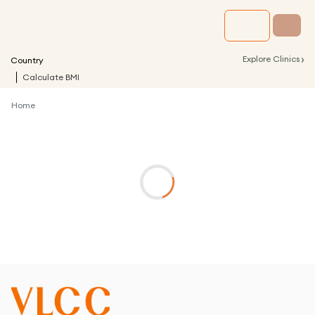
›
Explore Clinics
Country
Calculate BMI
Home